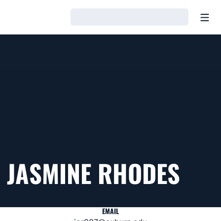
Open
Loading…
JASMINE RHODES
EMAIL