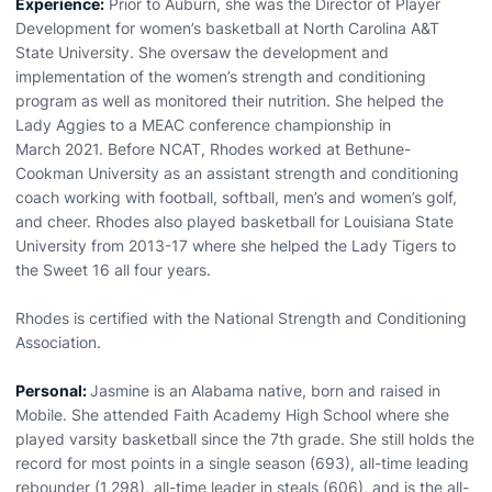
Experience:
Prior to Auburn, she was the Director of Player
Development for women’s basketball at North Carolina A&T
State University. She oversaw the development and
implementation of the women’s strength and conditioning
program as well as monitored their nutrition. She helped the
Lady Aggies to a MEAC conference championship in
March 2021. Before NCAT, Rhodes worked at Bethune-
Cookman University as an assistant strength and conditioning
coach working with football, softball, men’s and women’s golf,
and cheer. Rhodes also played basketball for Louisiana State
University from 2013-17 where she helped the Lady Tigers to
the Sweet 16 all four years.
Rhodes is certified with the National Strength and Conditioning
Association.
Personal:
Jasmine is an Alabama native, born and raised in
Mobile. She attended Faith Academy High School where she
played varsity basketball since the 7th grade. She still holds the
record for most points in a single season (693), all-time leading
rebounder (1,298), all-time leader in steals (606), and is the all-