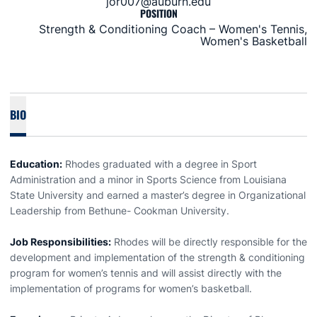
jor007@auburn.edu
POSITION
Strength & Conditioning Coach – Women's Tennis,
Women's Basketball
BIO
Education:
Rhodes graduated with a degree in Sport
Administration and a minor in Sports Science from Louisiana
State University and earned a master’s degree in Organizational
Leadership from Bethune- Cookman University.
Job Responsibilities:
Rhodes will be directly responsible for the
development and implementation of the strength & conditioning
program for women’s tennis and will assist directly with the
implementation of programs for women’s basketball.