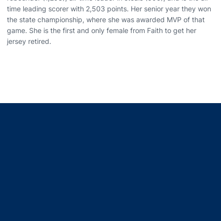
time leading scorer with 2,503 points. Her senior year they won
the state championship, where she was awarded MVP of that
game. She is the first and only female from Faith to get her
jersey retired.
Opens in a new window
Opens in a new window
Opens in a new window
Opens in a new window
Opens in a new window