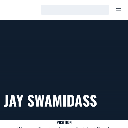
Open
Loading…
JAY SWAMIDASS
POSITION