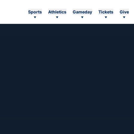
Sports
Athletics
Gameday
Tickets
Give