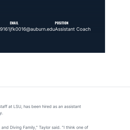
EMAIL
POSITION
-9161
jfk0016@auburn.edu
Assistant Coach
taff at LSU, has been hired as an assistant
y.
nd Diving Family," Taylor said. "I think one of