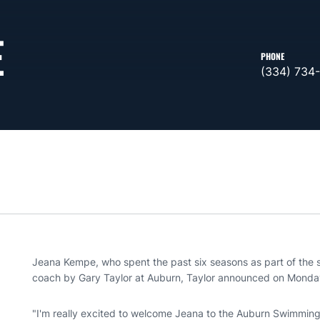
E
PHONE
(334) 734
Jeana Kempe, who spent the past six seasons as part of the s
coach by Gary Taylor at Auburn, Taylor announced on Monda
"I'm really excited to welcome Jeana to the Auburn Swimming a