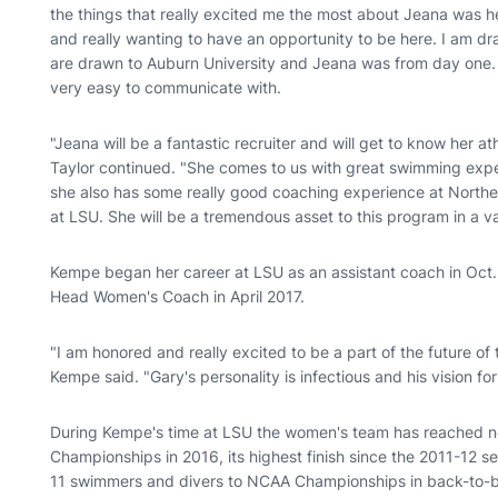
the things that really excited me the most about Jeana was 
and really wanting to have an opportunity to be here. I am d
are drawn to Auburn University and Jeana was from day one. S
very easy to communicate with.
"Jeana will be a fantastic recruiter and will get to know her at
Taylor continued. "She comes to us with great swimming expe
she also has some really good coaching experience at Norther
at LSU. She will be a tremendous asset to this program in a va
Kempe began her career at LSU as an assistant coach in Oct
Head Women's Coach in April 2017.
"I am honored and really excited to be a part of the future 
Kempe said. "Gary's personality is infectious and his vision f
During Kempe's time at LSU the women's team has reached new
Championships in 2016, its highest finish since the 2011-12 
11 swimmers and divers to NCAA Championships in back-to-b