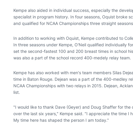
Kempe also aided in individual success, especially the devel
specialist in program history. In four seasons, Oquist broke 
and qualified for NCAA Championships three straight seasons
In addition to working with Oquist, Kempe contributed to Coll
In three seasons under Kempe, O'Neil qualified individually f
set the second-fastest 100 and 200 breast times in school h
was also a part of the school record 400-medely relay team.
Kempe has also worked with men's team members Silas Dejea
time in Baton Rouge. Dejean was a part of the 400-medley rel
NCAA Championships with two relays in 2015. Dejean, Ackla
list.
"I would like to thank Dave (Geyer) and Doug Shaffer for the
over the last six years," Kempe said. "I appreciate the time 
My time here has shaped the person I am today."