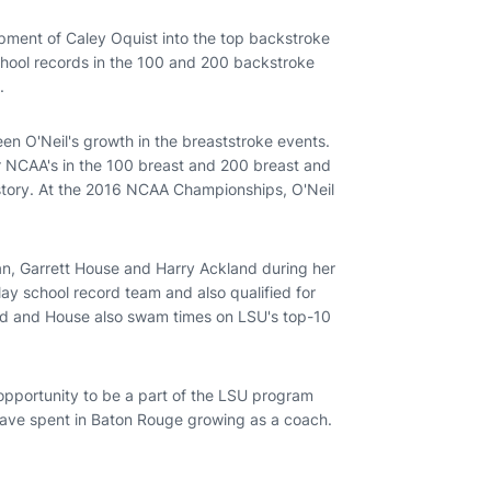
opment of Caley Oquist into the top backstroke
school records in the 100 and 200 backstroke
.
een O'Neil's growth in the breaststroke events.
or NCAA's in the 100 breast and 200 breast and
istory. At the 2016 NCAA Championships, O'Neil
n, Garrett House and Harry Ackland during her
ay school record team and also qualified for
nd and House also swam times on LSU's top-10
 opportunity to be a part of the LSU program
I have spent in Baton Rouge growing as a coach.