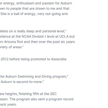
her energy, enthusiasm and passion for Auburn
rawn to people that are drawn to me and that
he is a ball of energy, very out-going and
hletes on a really deep and personal level,"
rience at the NCAA Division I level at UCLA but
n Arizona first and then over the past six years
riety of areas."
. 2012 before being promoted to Associate
of the Auburn Swimming and Diving program,"
or Auburn is second-to-none."
 heights, finishing fifth at the SEC
season. The program also sent a program record
ack years.