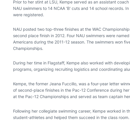
Prior to her stint at LSU, Kempe served as an assistant coach
NAU swimmers to 14 NCAA 'B' cuts and 14 school records. In 
were registered.
NAU posted two top-three finishes at the WAC Championships
second place finish in 2012. Four NAU swimmers were named
Americans during the 2011-12 season. The swimmers won five 
Championships.
During her time in Flagstaff, Kempe also worked with develop
programs, organizing recruiting logistics and coordinating alu
Kempe, the former Jeana Fuccillo, was a four-year letter winn
of second-place finishes in the Pac-12 Conference during her 
at the Pac-12 Championships and served as team captain her
Following her collegiate swimming career, Kempe worked in 
student-athletes and helped them succeed in the class room.