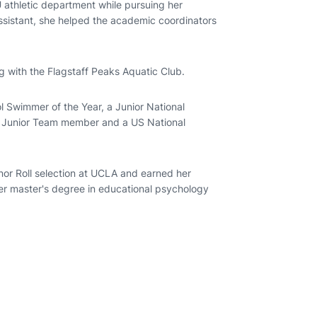
athletic department while pursuing her
assistant, she helped the academic coordinators
 with the Flagstaff Peaks Aquatic Club.
l Swimmer of the Year, a Junior National
al Junior Team member and a US National
onor Roll selection at UCLA and earned her
er master's degree in educational psychology