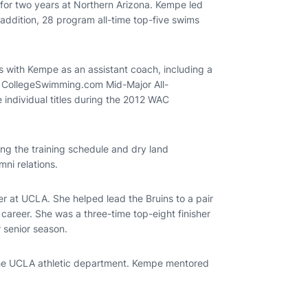
 for two years at Northern Arizona. Kempe led
addition, 28 program all-time top-five swims
 with Kempe as an assistant coach, including a
 CollegeSwimming.com Mid-Major All-
individual titles during the 2012 WAC
ing the training schedule and dry land
mni relations.
er at UCLA. She helped lead the Bruins to a pair
career. She was a three-time top-eight finisher
 senior season.
the UCLA athletic department. Kempe mentored