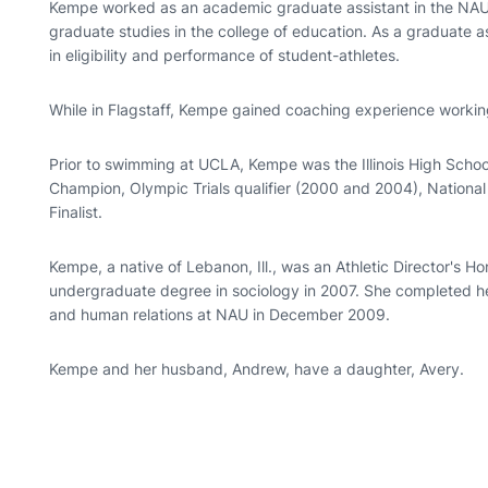
Kempe worked as an academic graduate assistant in the NAU 
graduate studies in the college of education. As a graduate 
in eligibility and performance of student-athletes.
While in Flagstaff, Kempe gained coaching experience working
Prior to swimming at UCLA, Kempe was the Illinois High Schoo
Champion, Olympic Trials qualifier (2000 and 2004), Nation
Finalist.
Kempe, a native of Lebanon, Ill., was an Athletic Director's H
undergraduate degree in sociology in 2007. She completed h
and human relations at NAU in December 2009.
Kempe and her husband, Andrew, have a daughter, Avery.