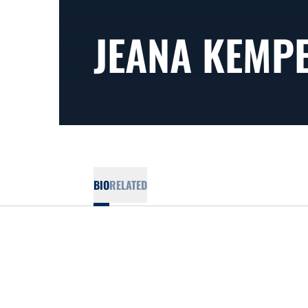
JEANA KEMP
BIO
RELATED