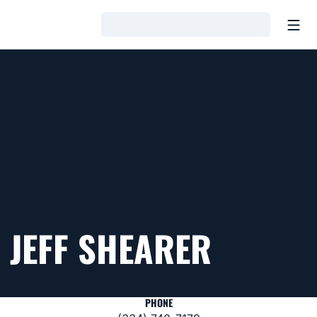
Open
Loading…
JEFF SHEARER
PHONE