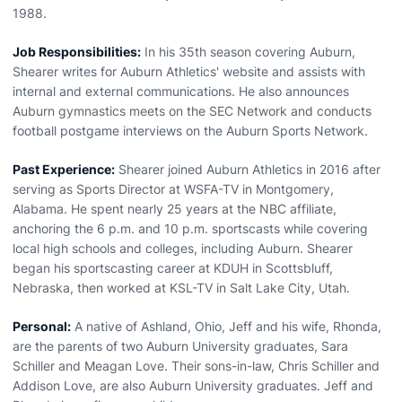
1988.
Job Responsibilities:
In his 35th season covering Auburn,
Shearer writes for Auburn Athletics' website and assists with
internal and external communications. He also announces
Auburn gymnastics meets on the SEC Network and conducts
football postgame interviews on the Auburn Sports Network.
Past Experience:
Shearer joined Auburn Athletics in 2016 after
serving as Sports Director at WSFA-TV in Montgomery,
Alabama. He spent nearly 25 years at the NBC affiliate,
anchoring the 6 p.m. and 10 p.m. sportscasts while covering
local high schools and colleges, including Auburn. Shearer
began his sportscasting career at KDUH in Scottsbluff,
Nebraska, then worked at KSL-TV in Salt Lake City, Utah.
Personal:
A native of Ashland, Ohio, Jeff and his wife, Rhonda,
are the parents of two Auburn University graduates, Sara
Schiller and Meagan Love. Their sons-in-law, Chris Schiller and
Addison Love, are also Auburn University graduates. Jeff and