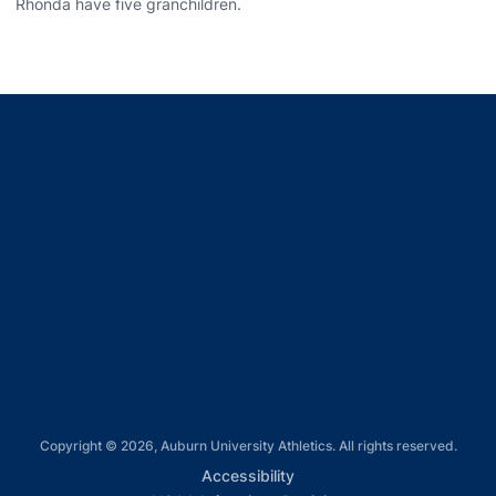
Rhonda have five granchildren.
Opens in a new window
Opens in a new window
Opens in a new window
Opens in a new window
Opens in a new window
Copyright © 2026, Auburn University Athletics. All rights reserved.
Opens in a new window
Accessibility