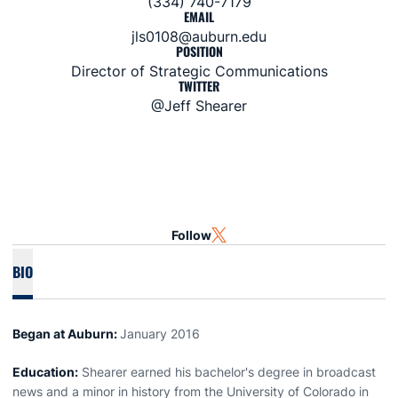
(334) 740-7179
EMAIL
jls0108@auburn.edu
POSITION
Director of Strategic Communications
TWITTER
@Jeff Shearer
Follow
OPENS IN A NEW WINDOW
TWITTER
BIO
Began at Auburn:
January 2016
Education:
Shearer earned his bachelor's degree in broadcast
news and a minor in history from the University of Colorado in