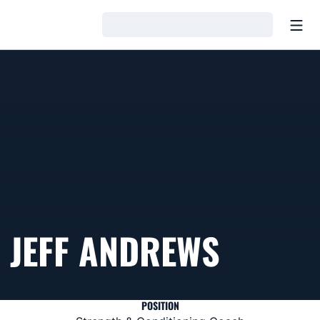
Open
Loading…
JEFF ANDREWS
POSITION