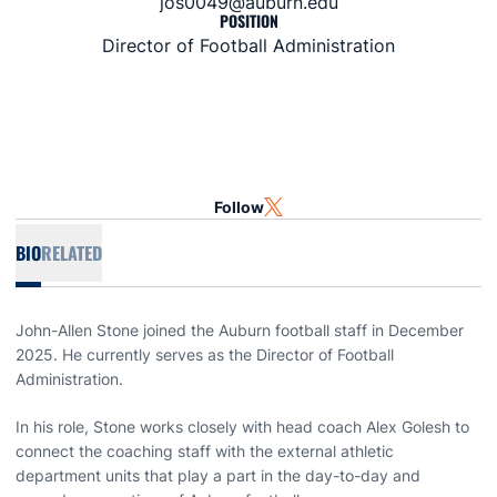
jos0049@auburn.edu
POSITION
Director of Football Administration
Follow
OPENS IN A NEW WINDOW
TWITTER
BIO
RELATED
John-Allen Stone joined the Auburn football staff in December
2025. He currently serves as the Director of Football
Administration.
In his role, Stone works closely with head coach Alex Golesh to
connect the coaching staff with the external athletic
department units that play a part in the day-to-day and