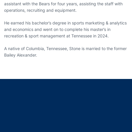
assistant with the Bears for four years, assisting the staff with
operations, recruiting and equipment.
He earned his bachelor’s degree in sports marketing & analytics
and economics and went on to complete his master’s in
recreation & sport management at Tennessee in 2024.
A native of Columbia, Tennessee, Stone is married to the former
Bailey Alexander.
Opens in a new window
Opens in a new window
Opens in a new window
Opens in a new window