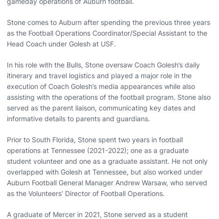
gameday operations of Auburn football.
Stone comes to Auburn after spending the previous three years
as the Football Operations Coordinator/Special Assistant to the
Head Coach under Golesh at USF.
In his role with the Bulls, Stone oversaw Coach Golesh’s daily
itinerary and travel logistics and played a major role in the
execution of Coach Golesh’s media appearances while also
assisting with the operations of the football program. Stone also
served as the parent liaison, communicating key dates and
informative details to parents and guardians.
Prior to South Florida, Stone spent two years in football
operations at Tennessee (2021-2022); one as a graduate
student volunteer and one as a graduate assistant. He not only
overlapped with Golesh at Tennessee, but also worked under
Auburn Football General Manager Andrew Warsaw, who served
as the Volunteers’ Director of Football Operations.
A graduate of Mercer in 2021, Stone served as a student