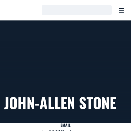
Open
Loading…
JOHN-ALLEN STONE
EMAIL