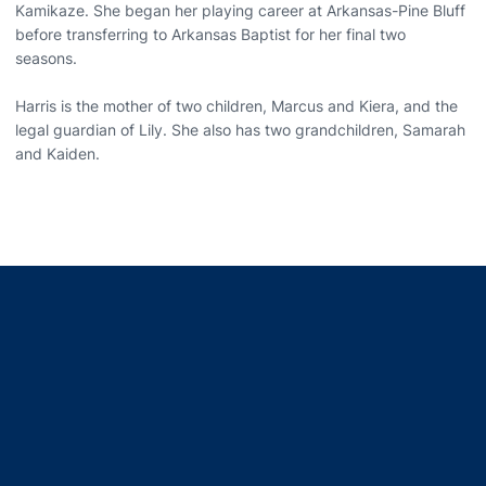
Kamikaze. She began her playing career at Arkansas-Pine Bluff
before transferring to Arkansas Baptist for her final two
seasons.
Harris is the mother of two children, Marcus and Kiera, and the
legal guardian of Lily. She also has two grandchildren, Samarah
and Kaiden.
Opens in a new window
Opens in a new window
Opens in a new window
Opens in a new window
Opens in a new window