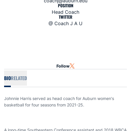
coachj@auburn.edu
POSITION
Head Coach
TWITTER
@ Coach J A U
Follow
OPENS IN A NEW WINDOW
TWITTER
BIO
RELATED
Johnnie Harris served as head coach for Auburn women's
basketball for four seasons from 2021-25.
A long-time Southeastern Conference assistant and 2018 WBCA