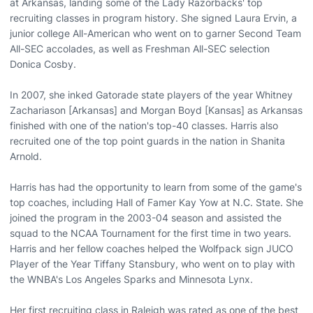
at Arkansas, landing some of the Lady Razorbacks' top
recruiting classes in program history. She signed Laura Ervin, a
junior college All-American who went on to garner Second Team
All-SEC accolades, as well as Freshman All-SEC selection
Donica Cosby.
In 2007, she inked Gatorade state players of the year Whitney
Zachariason [Arkansas] and Morgan Boyd [Kansas] as Arkansas
finished with one of the nation's top-40 classes. Harris also
recruited one of the top point guards in the nation in Shanita
Arnold.
Harris has had the opportunity to learn from some of the game's
top coaches, including Hall of Famer Kay Yow at N.C. State. She
joined the program in the 2003-04 season and assisted the
squad to the NCAA Tournament for the first time in two years.
Harris and her fellow coaches helped the Wolfpack sign JUCO
Player of the Year Tiffany Stansbury, who went on to play with
the WNBA's Los Angeles Sparks and Minnesota Lynx.
Her first recruiting class in Raleigh was rated as one of the best