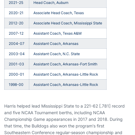
2021-25
Head Coach, Auburn
2020-21
Associate Head Coach, Texas
2012-20
Associate Head Coach, Mississippi State
2007-12
Assistant Coach, Texas A&M
2004-07
Assistant Coach, Arkansas
2003-04
Assistant Coach, N.C. State
2001-03
Assistant Coach, Arkansas-Fort Smith
2000-01
Assistant Coach, Arkansas-Little Rock
1998-00
Assistant Coach, Arkansas-Little Rock
Harris helped lead Mississippi State to a 221-62 [.781] record
and five NCAA Tournament berths, including NCAA
Championship Game appearances in 2017 and 2018. During
that time, the Bulldogs also won the program's first
Southeastern Conference regular-season championship and