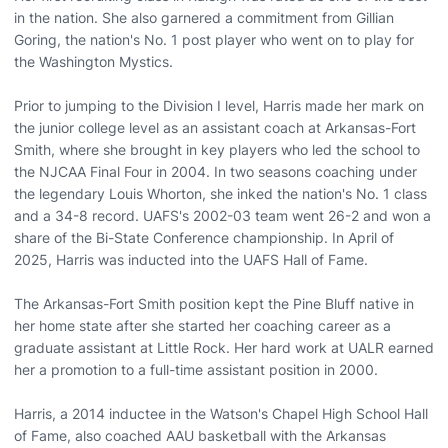
in the nation. She also garnered a commitment from Gillian
Goring, the nation's No. 1 post player who went on to play for
the Washington Mystics.
Prior to jumping to the Division I level, Harris made her mark on
the junior college level as an assistant coach at Arkansas-Fort
Smith, where she brought in key players who led the school to
the NJCAA Final Four in 2004. In two seasons coaching under
the legendary Louis Whorton, she inked the nation's No. 1 class
and a 34-8 record. UAFS's 2002-03 team went 26-2 and won a
share of the Bi-State Conference championship. In April of
2025, Harris was inducted into the UAFS Hall of Fame.
The Arkansas-Fort Smith position kept the Pine Bluff native in
her home state after she started her coaching career as a
graduate assistant at Little Rock. Her hard work at UALR earned
her a promotion to a full-time assistant position in 2000.
Harris, a 2014 inductee in the Watson's Chapel High School Hall
of Fame, also coached AAU basketball with the Arkansas