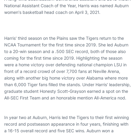
National Assistant Coach of the Year, Harris was named Auburn
women's basketball head coach on April 3, 2021.
Harris' third season on the Plains saw the Tigers return to the
NCAA Tournament for the first time since 2019. She led Auburn
to a 20-win season and a .500 SEC record, both of those also
coming for the first time since 2019. Highlighting the season
were a home victory over defending national champion LSU in
front of a record crowd of over 7,700 fans at Neville Arena,
along with another big home victory over Alabama where more
than 6,000 Tiger fans filled the stands. Under Harris' leadership,
graduate student Honesty Scott-Grayson earned a spot on the
All-SEC First Team and an honorable mention All-America nod.
In year two at Auburn, Harris led the Tigers to their first winning
record and postseason appearance in four years, finishing with
a 16-15 overall record and five SEC wins. Auburn won a