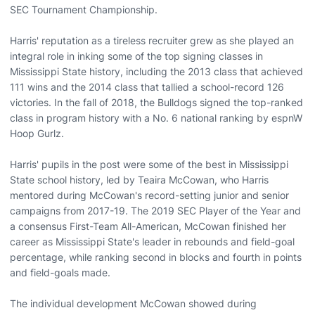
SEC Tournament Championship.
Harris' reputation as a tireless recruiter grew as she played an
integral role in inking some of the top signing classes in
Mississippi State history, including the 2013 class that achieved
111 wins and the 2014 class that tallied a school-record 126
victories. In the fall of 2018, the Bulldogs signed the top-ranked
class in program history with a No. 6 national ranking by espnW
Hoop Gurlz.
Harris' pupils in the post were some of the best in Mississippi
State school history, led by Teaira McCowan, who Harris
mentored during McCowan's record-setting junior and senior
campaigns from 2017-19. The 2019 SEC Player of the Year and
a consensus First-Team All-American, McCowan finished her
career as Mississippi State's leader in rebounds and field-goal
percentage, while ranking second in blocks and fourth in points
and field-goals made.
The individual development McCowan showed during