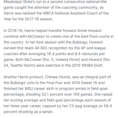
Mississippi State's run to a second consecutive national title
game caught the attention of the coaching community, as
Harris was tabbed the WBCA National Assistant Coach of the
Year for the 2017-18 season.
In 2018-19, Harris helped transfer forward Anriel Howard
combine with McCowan to create one of the best front courts in
the country. In her lone season with the Bulldogs, Howard
earned first-team All-SEC recognition by the AP and league
coaches after averaging 16.4 points and 8.4 rebounds per
game. Both McCowan [No. 3, Indiana Fever] and Howard [No.
24, Seattle Storm] were selected in the 2019 WNBA Draft.
Another Harris product, Chinwe Okorie, was an integral part of
the Bulldogs' runs to the Final Four and 2016 Sweet 16 and
finished her MSU career sixth in program annals in field-goal
percentage, shooting 52.1 percent over 109 games. She raised
her scoring average and field goal percentage each season of
her three-year career, capped by her 7.5 ppg average on 56.4
percent shooting as a senior.