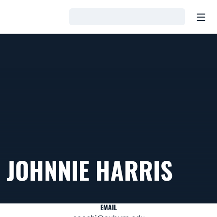
Open
Loading…
JOHNNIE HARRIS
EMAIL