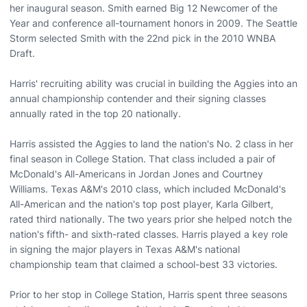
her inaugural season. Smith earned Big 12 Newcomer of the
Year and conference all-tournament honors in 2009. The Seattle
Storm selected Smith with the 22nd pick in the 2010 WNBA
Draft.
Harris' recruiting ability was crucial in building the Aggies into an
annual championship contender and their signing classes
annually rated in the top 20 nationally.
Harris assisted the Aggies to land the nation's No. 2 class in her
final season in College Station. That class included a pair of
McDonald's All-Americans in Jordan Jones and Courtney
Williams. Texas A&M's 2010 class, which included McDonald's
All-American and the nation's top post player, Karla Gilbert,
rated third nationally. The two years prior she helped notch the
nation's fifth- and sixth-rated classes. Harris played a key role
in signing the major players in Texas A&M's national
championship team that claimed a school-best 33 victories.
Prior to her stop in College Station, Harris spent three seasons