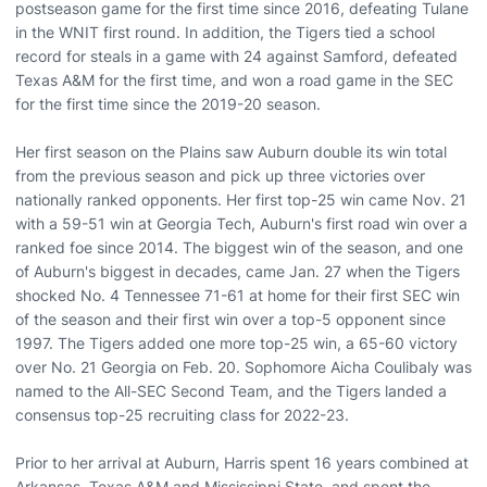
postseason game for the first time since 2016, defeating Tulane
in the WNIT first round. In addition, the Tigers tied a school
record for steals in a game with 24 against Samford, defeated
Texas A&M for the first time, and won a road game in the SEC
for the first time since the 2019-20 season.
Her first season on the Plains saw Auburn double its win total
from the previous season and pick up three victories over
nationally ranked opponents. Her first top-25 win came Nov. 21
with a 59-51 win at Georgia Tech, Auburn's first road win over a
ranked foe since 2014. The biggest win of the season, and one
of Auburn's biggest in decades, came Jan. 27 when the Tigers
shocked No. 4 Tennessee 71-61 at home for their first SEC win
of the season and their first win over a top-5 opponent since
1997. The Tigers added one more top-25 win, a 65-60 victory
over No. 21 Georgia on Feb. 20. Sophomore Aicha Coulibaly was
named to the All-SEC Second Team, and the Tigers landed a
consensus top-25 recruiting class for 2022-23.
Prior to her arrival at Auburn, Harris spent 16 years combined at
Arkansas, Texas A&M and Mississippi State, and spent the