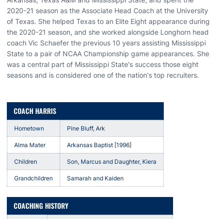
2020-21 season as the Associate Head Coach at the University
of Texas. She helped Texas to an Elite Eight appearance during
the 2020-21 season, and she worked alongside Longhorn head
coach Vic Schaefer the previous 10 years assisting Mississippi
State to a pair of NCAA Championship game appearances. She
was a central part of Mississippi State's success those eight
seasons and is considered one of the nation's top recruiters.
COACH HARRIS
Hometown
Pine Bluff, Ark
Alma Mater
Arkansas Baptist [1996]
Children
Son, Marcus and Daughter, Kiera
Grandchildren
Samarah and Kaiden
COACHING HISTORY