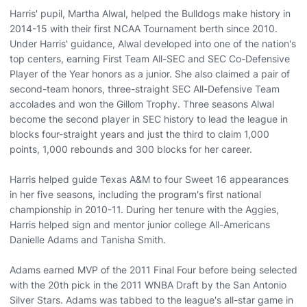
Harris' pupil, Martha Alwal, helped the Bulldogs make history in
2014-15 with their first NCAA Tournament berth since 2010.
Under Harris' guidance, Alwal developed into one of the nation's
top centers, earning First Team All-SEC and SEC Co-Defensive
Player of the Year honors as a junior. She also claimed a pair of
second-team honors, three-straight SEC All-Defensive Team
accolades and won the Gillom Trophy. Three seasons Alwal
become the second player in SEC history to lead the league in
blocks four-straight years and just the third to claim 1,000
points, 1,000 rebounds and 300 blocks for her career.
Harris helped guide Texas A&M to four Sweet 16 appearances
in her five seasons, including the program's first national
championship in 2010-11. During her tenure with the Aggies,
Harris helped sign and mentor junior college All-Americans
Danielle Adams and Tanisha Smith.
Adams earned MVP of the 2011 Final Four before being selected
with the 20th pick in the 2011 WNBA Draft by the San Antonio
Silver Stars. Adams was tabbed to the league's all-star game in