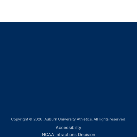
Opens in a new window
Opens in a new window
Opens in a new window
Opens in a new window
Opens in a new window
Copyright © 2026, Auburn University Athletics. All rights reserved.
Opens in a new window
Accessibility
Opens in a new win
NCAA Infractions Decision