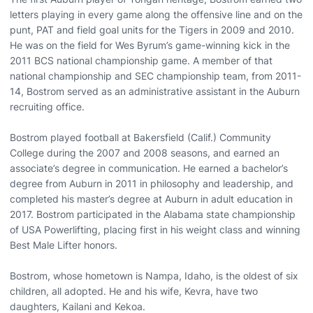
letters playing in every game along the offensive line and on the
punt, PAT and field goal units for the Tigers in 2009 and 2010.
He was on the field for Wes Byrum’s game-winning kick in the
2011 BCS national championship game. A member of that
national championship and SEC championship team, from 2011-
14, Bostrom served as an administrative assistant in the Auburn
recruiting office.
Bostrom played football at Bakersfield (Calif.) Community
College during the 2007 and 2008 seasons, and earned an
associate’s degree in communication. He earned a bachelor’s
degree from Auburn in 2011 in philosophy and leadership, and
completed his master’s degree at Auburn in adult education in
2017. Bostrom participated in the Alabama state championship
of USA Powerlifting, placing first in his weight class and winning
Best Male Lifter honors.
Bostrom, whose hometown is Nampa, Idaho, is the oldest of six
children, all adopted. He and his wife, Kevra, have two
daughters, Kailani and Kekoa.