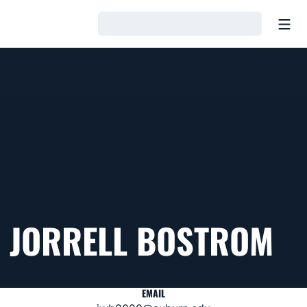
Open
Loading…
JORRELL BOSTROM
EMAIL