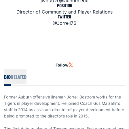
jwb0020@auburn.edu
POSITION
Director of Community and Player Relations
TWITTER
@Jorrell76
Follow
OPENS IN A NEW WINDOW
TWITTER
BIO
RELATED
Former Auburn offensive lineman Jorrell Bostrom works for the
Tigers in player development. He joined Coach Gus Malzahn’s
staff in 2014 as assistant director of player development before
being promoted to the director’s role in 2015.
The first Auburn player of Tongan heritage, Bostrom earned two