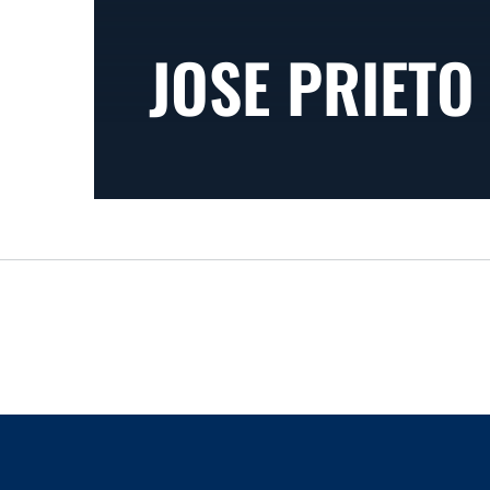
JOSE PRIETO