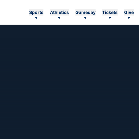
Sports
Athletics
Gameday
Tickets
Give