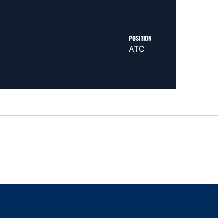
POSITION
ATC
indow
ns in a new window