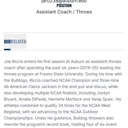
jar0238@auburn.edu
POSITION
Assistant Coach / Throws
BIO
RELATED
Joe Riccio enters his first season at Auburn as assistant throws
coach after spending the past six years (2019–25) leading the
throws program at Fresno State University. During his time with
the Bulldogs, Riccio coached NCAA Champion and three-time
All-American Cierra Jackson in the shot put and discus, while
also developing multiple NCAA finalists, including Jordyn
Bryant, Amelia DiPaola, Harriette Mortlock and Vanja Spaic. His
athletes combined to qualify 24 times for the NCAA West
Regional, with six advancing to the NCAA Outdoor
Championships. Under his guidance, Bulldog throwers also
rewrote the program’s record book, holding four of six event