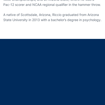
Pac-12 scorer and NCAA regional qualifier in the hammer throw.
A native of Scottsdale, Arizona, Riccio graduated from Arizona
State University in 2013 with a bachelor’s degree in psychology.
Opens in a new window
Opens in a new window
Opens in a new window
Opens in a new window
Opens in a new window