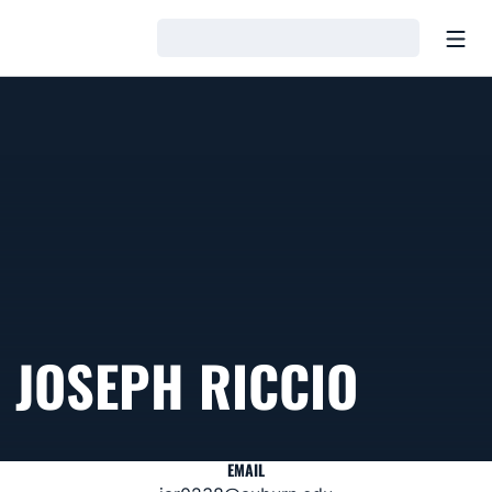
Open
Loading…
JOSEPH RICCIO
EMAIL