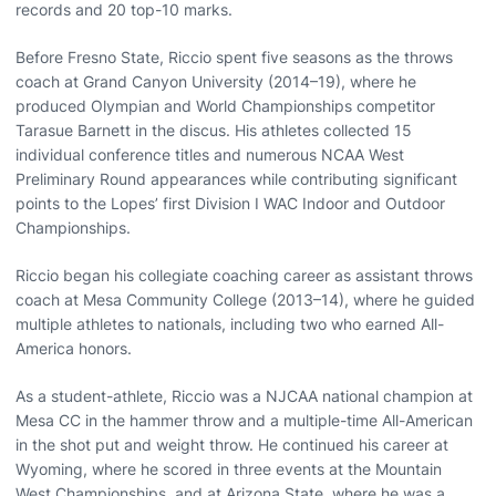
records and 20 top-10 marks.
Before Fresno State, Riccio spent five seasons as the throws
coach at Grand Canyon University (2014–19), where he
produced Olympian and World Championships competitor
Tarasue Barnett in the discus. His athletes collected 15
individual conference titles and numerous NCAA West
Preliminary Round appearances while contributing significant
points to the Lopes’ first Division I WAC Indoor and Outdoor
Championships.
Riccio began his collegiate coaching career as assistant throws
coach at Mesa Community College (2013–14), where he guided
multiple athletes to nationals, including two who earned All-
America honors.
As a student-athlete, Riccio was a NJCAA national champion at
Mesa CC in the hammer throw and a multiple-time All-American
in the shot put and weight throw. He continued his career at
Wyoming, where he scored in three events at the Mountain
West Championships, and at Arizona State, where he was a