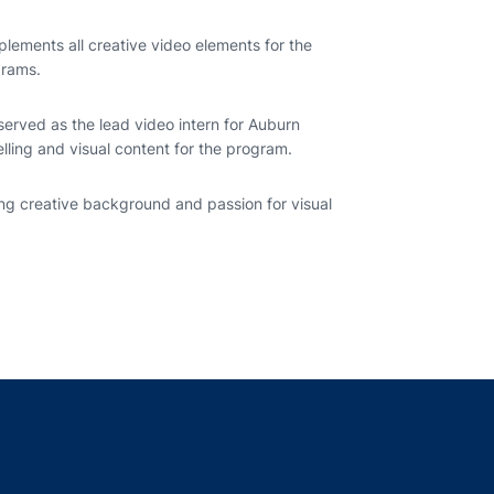
lements all creative video elements for the
grams.
 served as the lead video intern for Auburn
telling and visual content for the program.
ng creative background and passion for visual
indow
ns in a new window