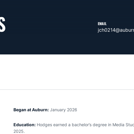
S
EMAIL
jch0214@aubur
Began at Auburn:
January 2026
Education:
Hodges earned a bachelor’s degree in Media Studi
2025.