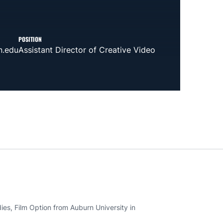
POSITION
n.edu
Assistant Director of Creative Video
es, Film Option from Auburn University in