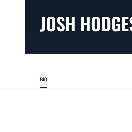
JOSH HODGE
BIO