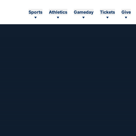
Sports
Athletics
Gameday
Tickets
Give