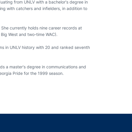
aduating from UNLV with a bachelor's degree in
g with catchers and infielders, in addition to
he currently holds nine career records at
me Big West and two-time WAC).
runs in UNLV history with 20 and ranked seventh
wards a master's degree in communications and
Georgia Pride for the 1999 season.
indow
ns in a new window