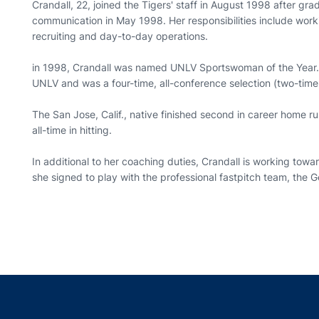
Crandall, 22, joined the Tigers' staff in August 1998 after gr
communication in May 1998. Her responsibilities include workin
recruiting and day-to-day operations.
in 1998, Crandall was named UNLV Sportswoman of the Year. S
UNLV and was a four-time, all-conference selection (two-ti
The San Jose, Calif., native finished second in career home 
all-time in hitting.
In additional to her coaching duties, Crandall is working to
she signed to play with the professional fastpitch team, the 
Opens in a new window
Opens in a new window
Opens in a new window
Opens in a new w
Ope