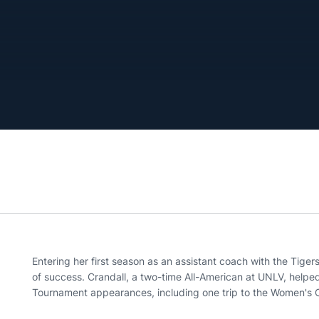
Entering her first season as an assistant coach with the Tigers
of success. Crandall, a two-time All-American at UNLV, helpe
Tournament appearances, including one trip to the Women's C