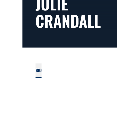
JULIE
CRANDALL
BIO