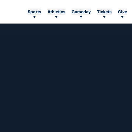
Sports
Athletics
Gameday
Tickets
Give