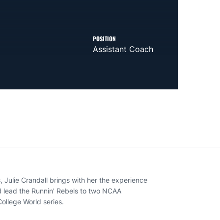
POSITION
Assistant Coach
, Julie Crandall brings with her the experience
d lead the Runnin' Rebels to two NCAA
ollege World series.