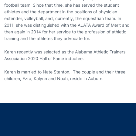
football team. Since that time, she has served the student
athletes and the department in the positions of physician
extender, volleyball, and, currently, the equestrian team. In
2011, she was distinguished with the ALATA Award of Merit and
then again in 2014 for her service to the profession of athletic
training and the athletes they advocate for.
Karen recently was selected as the Alabama Athletic Trainers'
Association 2020 Hall of Fame inductee.
Karen is married to Nate Stanton. The couple and their three
children, Ezra, Kalynn and Noah, reside in Auburn.
Opens in a new window
Opens in a new window