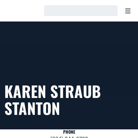
Open
Loading…
KAREN STRAUB
STANTON
PHONE