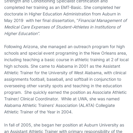
Strength and Conditioning Specialist certification and
completed her training as an EMT-Basic. She completed her
doctorate in Higher Education Administration from Auburn in
May 2019 with her final dissertation, “
Financial Management of
Medical Care Expenses of Student-Athletes in Institutions of
Higher Education”.
Following Arizona, she managed an outreach program for high
schools and special event programing in the New Orleans area,
including teaching a basic course in athletic training at 2 of local
high schools. She came to Alabama in 2001 as the Assistant
Athletic Trainer for the University of West Alabama, with clinical
assignments football, baseball, and softball in conjunction to
overseeing other varsity spots and teaching in the education
program. She quickly earned the position as Associate Athletic
Trainer/ Clinical Coordinator. While at UWA, she was named
Alabama Athletic Trainers’ Association (ALATA) Collegiate
Athletic Trainer of the Year in 2004.
In fall of 2005, she began her position at Auburn University as
an Assistant Athletic Trainer with primary responsibility of the