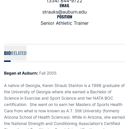
(334) 844-9722
EMAIL
strauks@auburn.edu
POSITION
Senior Athletic Trainer
BIO
RELATED
Began at Auburn:
Fall 2005
A native of Georgia, Karen Straub Stanton is a 1998 graduate of
the University of Georgia where she earned a Bachelor of
Science in Exercise and Sport Science and her NATA BOC
certification. She went on to earn her Masters of Sports Health
Care from what is now known as A.T. Still University (formerly
Arizona School of Health Sciences). While in Arizona, she earned
the National Strength and Conditioning Association's Certified