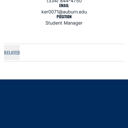
(334) 844-4750
EMAIL
ker0071@auburn.edu
POSITION
Student Manager
RELATED
Opens in a new window
Opens in a new window
Opens in a new window
Opens in a new window