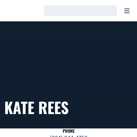
Open
Loading…
KATE REES
PHONE