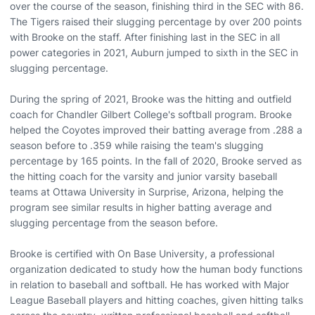
over the course of the season, finishing third in the SEC with 86.
The Tigers raised their slugging percentage by over 200 points
with Brooke on the staff. After finishing last in the SEC in all
power categories in 2021, Auburn jumped to sixth in the SEC in
slugging percentage.
During the spring of 2021, Brooke was the hitting and outfield
coach for Chandler Gilbert College's softball program. Brooke
helped the Coyotes improved their batting average from .288 a
season before to .359 while raising the team's slugging
percentage by 165 points. In the fall of 2020, Brooke served as
the hitting coach for the varsity and junior varsity baseball
teams at Ottawa University in Surprise, Arizona, helping the
program see similar results in higher batting average and
slugging percentage from the season before.
Brooke is certified with On Base University, a professional
organization dedicated to study how the human body functions
in relation to baseball and softball. He has worked with Major
League Baseball players and hitting coaches, given hitting talks