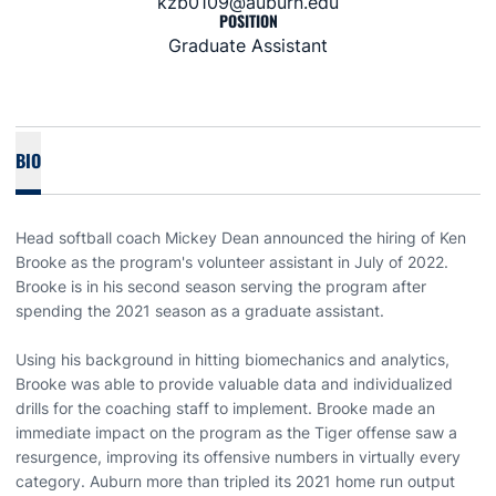
kzb0109@auburn.edu
POSITION
Graduate Assistant
BIO
Head softball coach Mickey Dean announced the hiring of Ken
Brooke as the program's volunteer assistant in July of 2022.
Brooke is in his second season serving the program after
spending the 2021 season as a graduate assistant.
Using his background in hitting biomechanics and analytics,
Brooke was able to provide valuable data and individualized
drills for the coaching staff to implement. Brooke made an
immediate impact on the program as the Tiger offense saw a
resurgence, improving its offensive numbers in virtually every
category. Auburn more than tripled its 2021 home run output