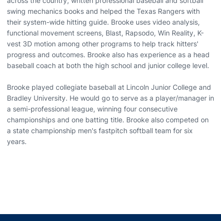
across the country, written professional baseball and softball
swing mechanics books and helped the Texas Rangers with
their system-wide hitting guide. Brooke uses video analysis,
functional movement screens, Blast, Rapsodo, Win Reality, K-
vest 3D motion among other programs to help track hitters'
progress and outcomes. Brooke also has experience as a head
baseball coach at both the high school and junior college level.
Brooke played collegiate baseball at Lincoln Junior College and
Bradley University. He would go to serve as a player/manager in
a semi-professional league, winning four consecutive
championships and one batting title. Brooke also competed on
a state championship men's fastpitch softball team for six
years.