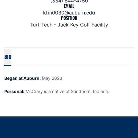
(334) 844-4750
EMAIL
kfm0030@auburn.edu
POSITION
Turf Tech - Jack Key Golf Facility
BIO
Began at Auburn:
May 2023
Personal:
McCrary is a native of Sandborn, Indiana.
Opens in a new window