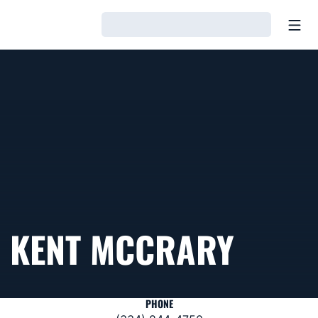
Open
Loading…
KENT MCCRARY
PHONE