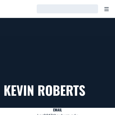
Open
Loading…
KEVIN ROBERTS
EMAIL