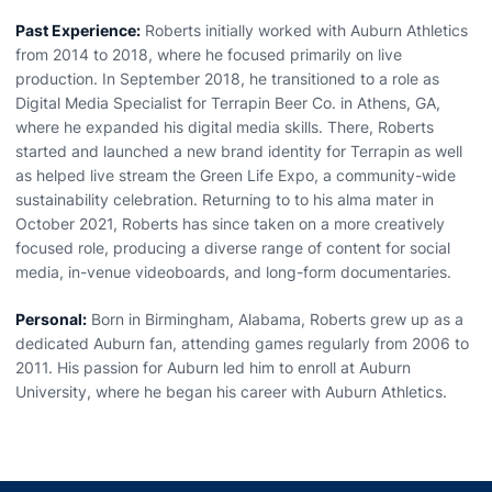
Past Experience:
Roberts initially worked with Auburn Athletics
from 2014 to 2018, where he focused primarily on live
production. In September 2018, he transitioned to a role as
Digital Media Specialist for Terrapin Beer Co. in Athens, GA,
where he expanded his digital media skills. There, Roberts
started and launched a new brand identity for Terrapin as well
as helped live stream the Green Life Expo, a community-wide
sustainability celebration. Returning to to his alma mater in
October 2021, Roberts has since taken on a more creatively
focused role, producing a diverse range of content for social
media, in-venue videoboards, and long-form documentaries.
Personal:
Born in Birmingham, Alabama, Roberts grew up as a
dedicated Auburn fan, attending games regularly from 2006 to
2011. His passion for Auburn led him to enroll at Auburn
University, where he began his career with Auburn Athletics.