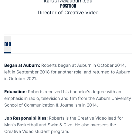
kar0017@auburn.edu
POSITION
Director of Creative Video
BIO
Began at Auburn:
Roberts began at Auburn in October 2014,
left in September 2018 for another role, and returned to Auburn
in October 2021.
Education:
Roberts received his bachelor's degree with an
emphasis in radio, television and film from the Auburn University
School of Communication & Journalism in 2014.
Job Responsibilities:
Roberts is the Creative Video lead for
Men's Basketball and Swim & Dive. He also oversees the
Creative Video student program.