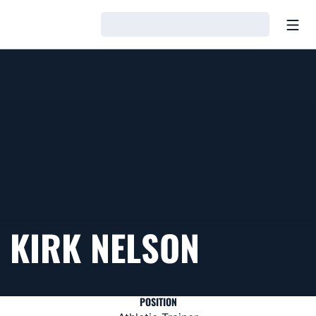
Open
Loading…
KIRK NELSON
POSITION