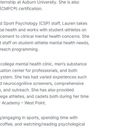
ernship at Auburn University. She is also
(CMPC®) certification.
d Sport Psychology (CSP) staff, Lauren takes
tal health and works with student-athletes on
cement to clinical mental health concerns. She
t staff on student-athlete mental health needs,
utreach programming.
college mental health clinic, men’s substance
uation center for professionals, and both
 System. She has had varied experiences such
nd neurocognitive screeners, comprehensive
on, and outreach. She has also provided
ege athletes, and cadets both during her time
ry Academy – West Point.
/engaging in sports, spending time with
 coffee, and watching/reading psychological