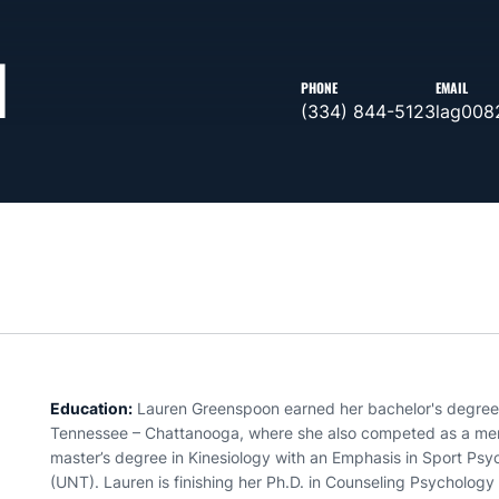
N
PHONE
EMAIL
(334) 844-5123
lag008
Education:
Lauren Greenspoon earned her bachelor's degree 
Tennessee – Chattanooga, where she also competed as a mem
master’s degree in Kinesiology with an Emphasis in Sport Psy
(UNT). Lauren is finishing her Ph.D. in Counseling Psychology