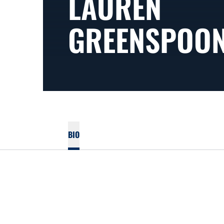
LAUREN
GREENSPOO
BIO