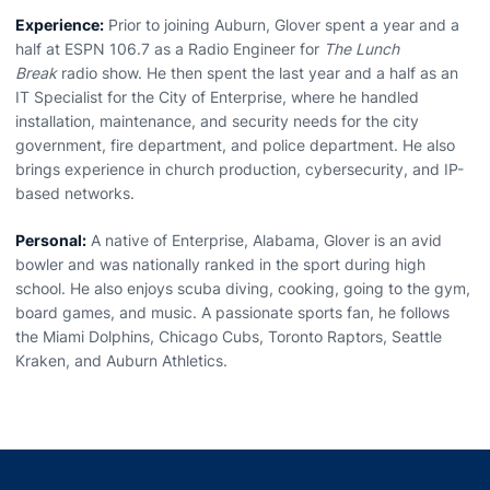
Experience:
Prior to joining Auburn,
Glover
spent a year and a
half at ESPN 106.7 as a Radio Engineer for
The Lunch
Break
radio show. He then spent the last year and a half as an
IT Specialist for the City of Enterprise, where he handled
installation, maintenance, and security needs for the city
government, fire department, and police department. He also
brings experience in church production, cybersecurity, and IP-
based networks.
Personal:
A native of Enterprise, Alabama,
Glover
is an avid
bowler and was nationally ranked in the sport during high
school. He also enjoys scuba diving, cooking, going to the gym,
board games, and music. A passionate sports fan, he follows
the Miami Dolphins, Chicago Cubs, Toronto Raptors, Seattle
Kraken, and Auburn Athletics.