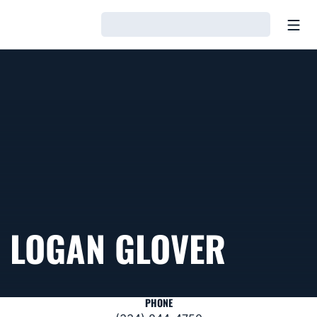
Open
Loading…
LOGAN GLOVER
PHONE