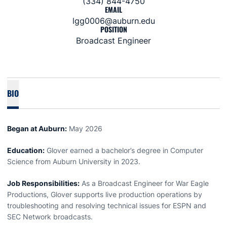
(334) 844-4750
EMAIL
lgg0006@auburn.edu
POSITION
Broadcast Engineer
BIO
Began at Auburn:
May 2026
Education:
Glover
earned a bachelor’s degree in Computer
Science from Auburn University in 2023.
Job Responsibilities:
As a Broadcast Engineer for War Eagle
Productions,
Glover
supports live production operations by
troubleshooting and resolving technical issues for ESPN and
SEC Network broadcasts.