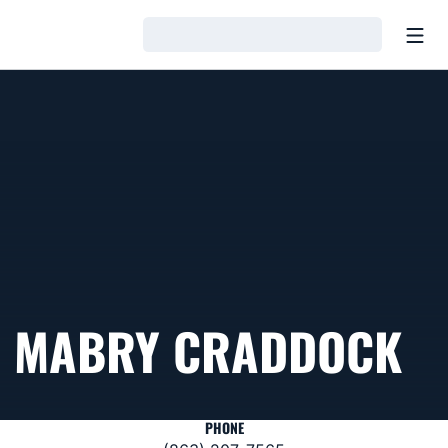
Open
Loading…
MABRY CRADDOCK
PHONE