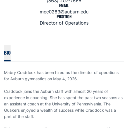
(863) 207-7565
EMAIL
mec0283@auburn.edu
POSITION
Director of Operations
BIO
Mabry Craddock has been hired as the director of operations
for Auburn gymnastics on May 4, 2026.
Craddock joins the Auburn staff with almost 20 years of
experience in coaching. She has spent the past two seasons as
an assistant coach at the University of Pennsylvania. The
Quakers enjoyed a wealth of success while Craddock was a
part of the staff.