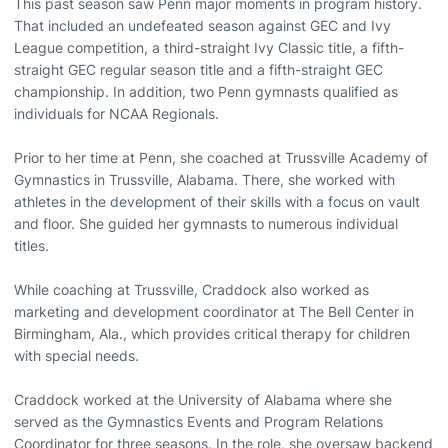
This past season saw Penn major moments in program history.
That included an undefeated season against GEC and Ivy
League competition, a third-straight Ivy Classic title, a fifth-
straight GEC regular season title and a fifth-straight GEC
championship. In addition, two Penn gymnasts qualified as
individuals for NCAA Regionals.
Prior to her time at Penn, she coached at Trussville Academy of
Gymnastics in Trussville, Alabama. There, she worked with
athletes in the development of their skills with a focus on vault
and floor. She guided her gymnasts to numerous individual
titles.
While coaching at Trussville, Craddock also worked as
marketing and development coordinator at The Bell Center in
Birmingham, Ala., which provides critical therapy for children
with special needs.
Craddock worked at the University of Alabama where she
served as the Gymnastics Events and Program Relations
Coordinator for three seasons. In the role, she oversaw backend