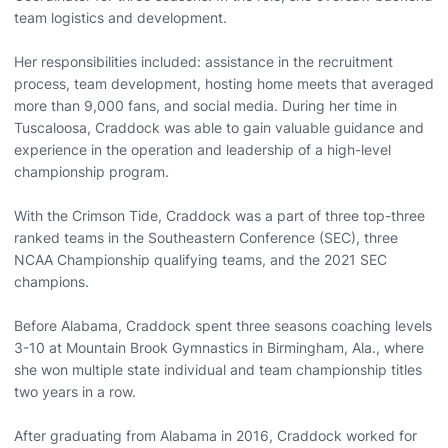
team logistics and development.
Her responsibilities included: assistance in the recruitment
process, team development, hosting home meets that averaged
more than 9,000 fans, and social media. During her time in
Tuscaloosa, Craddock was able to gain valuable guidance and
experience in the operation and leadership of a high-level
championship program.
With the Crimson Tide, Craddock was a part of three top-three
ranked teams in the Southeastern Conference (SEC), three
NCAA Championship qualifying teams, and the 2021 SEC
champions.
Before Alabama, Craddock spent three seasons coaching levels
3-10 at Mountain Brook Gymnastics in Birmingham, Ala., where
she won multiple state individual and team championship titles
two years in a row.
After graduating from Alabama in 2016, Craddock worked for