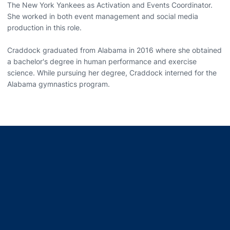
The New York Yankees as Activation and Events Coordinator.
She worked in both event management and social media
production in this role.
Craddock graduated from Alabama in 2016 where she obtained
a bachelor's degree in human performance and exercise
science. While pursuing her degree, Craddock interned for the
Alabama gymnastics program.
Opens in a new window
Opens in a new window
Opens in a new window
Opens in a new window
Opens in a new window