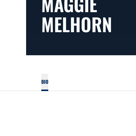
MAGGIE
MELHORN
BIO