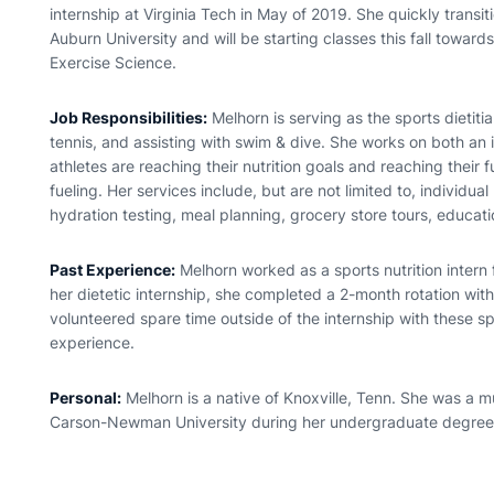
internship at Virginia Tech in May of 2019. She quickly transit
Auburn University and will be starting classes this fall towar
Exercise Science.
Job Responsibilities:
Melhorn is serving as the sports dietitia
tennis, and assisting with swim & dive. She works on both an 
athletes are reaching their nutrition goals and reaching their
fueling. Her services include, but are not limited to, individua
hydration testing, meal planning, grocery store tours, educat
Past Experience:
Melhorn worked as a sports nutrition intern 
her dietetic internship, she completed a 2-month rotation with 
volunteered spare time outside of the internship with these spo
experience.
Personal:
Melhorn is a native of Knoxville, Tenn. She was a m
Carson-Newman University during her undergraduate degree