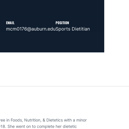
EMAIL
POSITION
mcm0176@auburn.edu
Sports Dietitian
 in Foods, Nutrition, & Dietetics with a minor
18. She went on to complete her dietetic