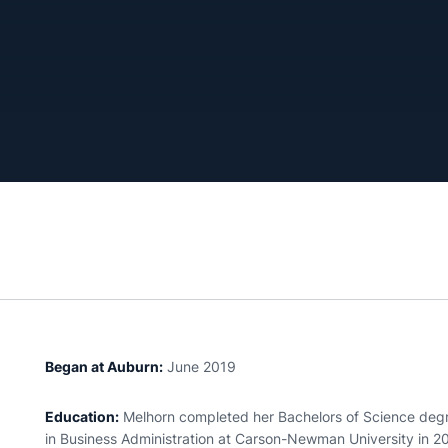
Began at Auburn:
June 2019
Education:
Melhorn completed her Bachelors of Science degree
in Business Administration at Carson-Newman University in 20