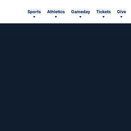
Sports
Athletics
Gameday
Tickets
Give