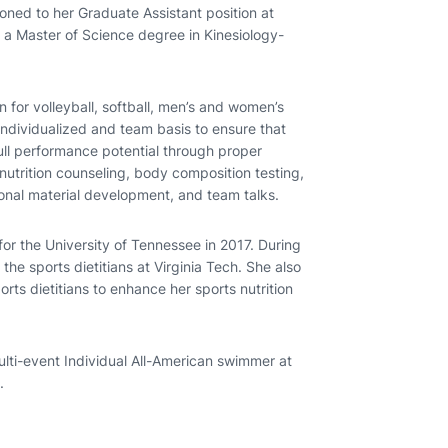
ioned to her Graduate Assistant position at
ds a Master of Science degree in Kinesiology-
n for volleyball, softball, men’s and women’s
individualized and team basis to ensure that
 full performance potential through proper
l nutrition counseling, body composition testing,
ional material development, and team talks.
for the University of Tennessee in 2017. During
the sports dietitians at Virginia Tech. She also
rts dietitians to enhance her sports nutrition
ulti-event Individual All-American swimmer at
.