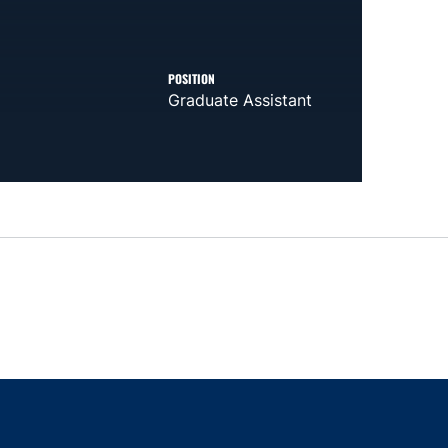
POSITION
Graduate Assistant
indow
ns in a new window