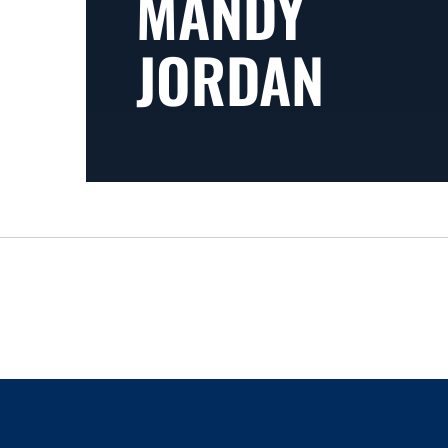
MANDY
JORDAN