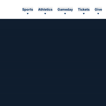
Sports
Athletics
Gameday
Tickets
Give