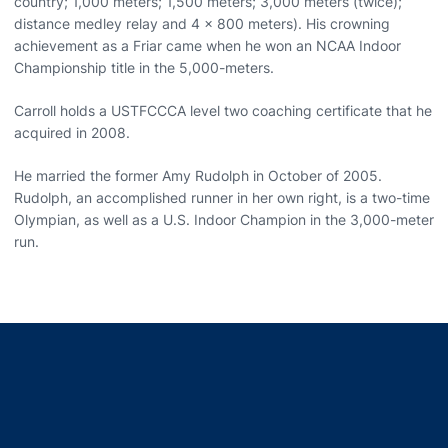
country; 1,000 meters; 1,500 meters; 3,000 meters (twice);
distance medley relay and 4 x 800 meters). His crowning
achievement as a Friar came when he won an NCAA Indoor
Championship title in the 5,000-meters.
Carroll holds a USTFCCCA level two coaching certificate that he
acquired in 2008.
He married the former Amy Rudolph in October of 2005.
Rudolph, an accomplished runner in her own right, is a two-time
Olympian, as well as a U.S. Indoor Champion in the 3,000-meter
run.
Opens in a new window
Opens in a new window