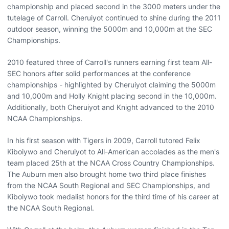
championship and placed second in the 3000 meters under the
tutelage of Carroll. Cheruiyot continued to shine during the 2011
outdoor season, winning the 5000m and 10,000m at the SEC
Championships.
2010 featured three of Carroll's runners earning first team All-
SEC honors after solid performances at the conference
championships - highlighted by Cheruiyot claiming the 5000m
and 10,000m and Holly Knight placing second in the 10,000m.
Additionally, both Cheruiyot and Knight advanced to the 2010
NCAA Championships.
In his first season with Tigers in 2009, Carroll tutored Felix
Kiboiywo and Cheruiyot to All-American accolades as the men's
team placed 25th at the NCAA Cross Country Championships.
The Auburn men also brought home two third place finishes
from the NCAA South Regional and SEC Championships, and
Kiboiywo took medalist honors for the third time of his career at
the NCAA South Regional.