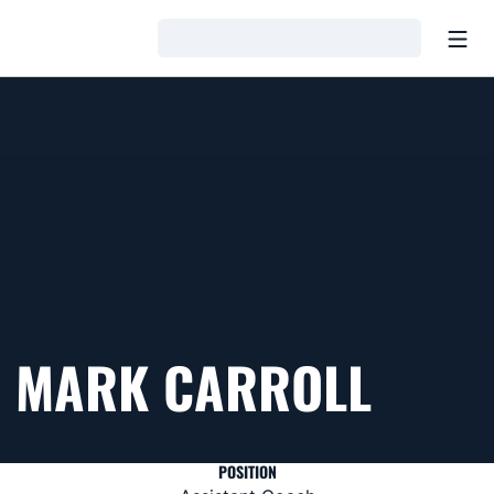
Open
Loading…
MARK CARROLL
POSITION