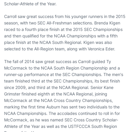
Scholar-Athlete of the Year.
Carroll saw great success from his younger runners in the 2015
season, with two SEC All-Freshman selections. Brenda Kigen
raced to a fourth place finish at the 2015 SEC Championships
and then qualified for the NCAA Championships with a fifth
place finish at the NCAA South Regional. Kigen was also
selected to the All-Region team, along with Veronica Eder.
The fall of 2014 saw great success as Carroll guided Ty
McCormack to the NCAA South Region Championship and a
runner-up performance at the SEC Championships. The men's
team finished third at the SEC Championships, its best finish
since 2009, and third at the NCAA Regional. Senior Kane
Grimster finished eighth at the NCAA Regional, joining
McCormack at the NCAA Cross Country Championships,
marking the first time Auburn has sent two individuals to the
NCAA Championships. The accolades continued to roll in for
McCormack, as he was named SEC Cross Country Scholar-
Athlete of the Year as well as the USTFCCCA South Region