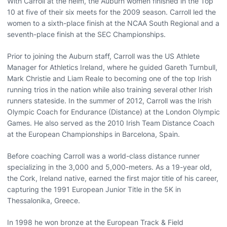
With Carroll at the helm, the Auburn women finished in the Top
10 at five of their six meets for the 2009 season. Carroll led the
women to a sixth-place finish at the NCAA South Regional and a
seventh-place finish at the SEC Championships.
Prior to joining the Auburn staff, Carroll was the US Athlete
Manager for Athletics Ireland, where he guided Gareth Turnbull,
Mark Christie and Liam Reale to becoming one of the top Irish
running trios in the nation while also training several other Irish
runners stateside. In the summer of 2012, Carroll was the Irish
Olympic Coach for Endurance (Distance) at the London Olympic
Games. He also served as the 2010 Irish Team Distance Coach
at the European Championships in Barcelona, Spain.
Before coaching Carroll was a world-class distance runner
specializing in the 3,000 and 5,000-meters. As a 19-year old,
the Cork, Ireland native, earned the first major title of his career,
capturing the 1991 European Junior Title in the 5K in
Thessalonika, Greece.
In 1998 he won bronze at the European Track & Field