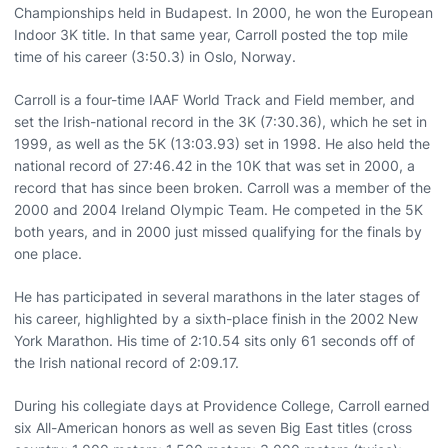
Championships held in Budapest. In 2000, he won the European
Indoor 3K title. In that same year, Carroll posted the top mile
time of his career (3:50.3) in Oslo, Norway.
Carroll is a four-time IAAF World Track and Field member, and
set the Irish-national record in the 3K (7:30.36), which he set in
1999, as well as the 5K (13:03.93) set in 1998. He also held the
national record of 27:46.42 in the 10K that was set in 2000, a
record that has since been broken. Carroll was a member of the
2000 and 2004 Ireland Olympic Team. He competed in the 5K
both years, and in 2000 just missed qualifying for the finals by
one place.
He has participated in several marathons in the later stages of
his career, highlighted by a sixth-place finish in the 2002 New
York Marathon. His time of 2:10.54 sits only 61 seconds off of
the Irish national record of 2:09.17.
During his collegiate days at Providence College, Carroll earned
six All-American honors as well as seven Big East titles (cross