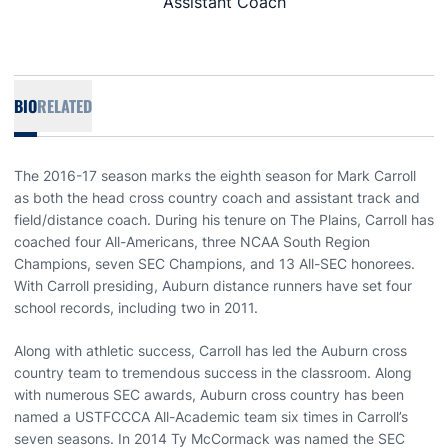
Assistant Coach
BIO
RELATED
The 2016-17 season marks the eighth season for Mark Carroll
as both the head cross country coach and assistant track and
field/distance coach. During his tenure on The Plains, Carroll has
coached four All-Americans, three NCAA South Region
Champions, seven SEC Champions, and 13 All-SEC honorees.
With Carroll presiding, Auburn distance runners have set four
school records, including two in 2011.
Along with athletic success, Carroll has led the Auburn cross
country team to tremendous success in the classroom. Along
with numerous SEC awards, Auburn cross country has been
named a USTFCCCA All-Academic team six times in Carroll’s
seven seasons. In 2014 Ty McCormack was named the SEC