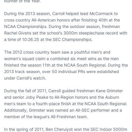
Runner of the Year.
During the 2013 season, Carroll helped lead McCormack to
cross country All-American honors after finishing 40th at the
NCAA Championships. During the outdoor season, freshman
Rachel Givens set the school's 3000m steeplechase record with
a time of 10:26.25 at the SEC Championships.
The 2012 cross country team saw a youthful men's and
women's squad claim a combined six meet wins as the men
finished the season 11th at the NCAA South Regional. During the
2013 track season, over 50 individual PRs were established
under Carroll's watch.
During the fall of 2011, Carroll guided freshman Kane Grimster
and senior Joby Peake to All-Region honors and the Auburn
men's team to a fourth-place finish at the NCAA South Regional.
Additionally, Grimster was named an All-SEC performer and a
member of the league's All-Freshman team.
In the spring of 2011, Ben Cheruiyot won the SEC Indoor 5000m