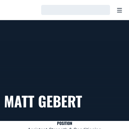
Open
Loading…
MATT GEBERT
POSITION