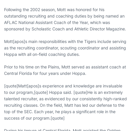
Following the 2002 season, Mott was honored for his
outstanding recruiting and coaching duties by being named an
AFLAC National Assistant Coach of the Year, which was
sponsored by Scholastic Coach and Athletic Director Magazine.
Mott[apos]s main responsibilities with the Tigers include serving
as the recruiting coordinator, scouting coordinator and assisting
Hoppa with all on-field coaching duties.
Prior to his time on the Plains, Mott served as assistant coach at
Central Florida for four years under Hoppa.
[quote]Matt[apos]s experience and knowledge are invaluable
to our program,[quote] Hoppa said. [quote]He is an extremely
talented recruiter, as evidenced by our consistently high-ranked
recruiting classes. On the field, Matt has led our defense to the
top of the SEC. Each year, he plays a significant role in the
success of our program.[quote]
During his tenure at Central Florida, Mott assisted the Golden