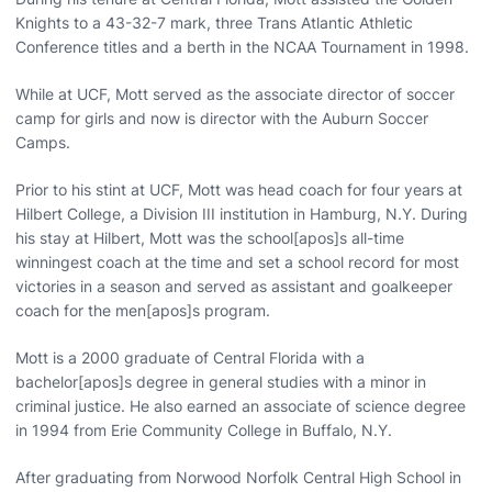
Knights to a 43-32-7 mark, three Trans Atlantic Athletic
Conference titles and a berth in the NCAA Tournament in 1998.
While at UCF, Mott served as the associate director of soccer
camp for girls and now is director with the Auburn Soccer
Camps.
Prior to his stint at UCF, Mott was head coach for four years at
Hilbert College, a Division III institution in Hamburg, N.Y. During
his stay at Hilbert, Mott was the school[apos]s all-time
winningest coach at the time and set a school record for most
victories in a season and served as assistant and goalkeeper
coach for the men[apos]s program.
Mott is a 2000 graduate of Central Florida with a
bachelor[apos]s degree in general studies with a minor in
criminal justice. He also earned an associate of science degree
in 1994 from Erie Community College in Buffalo, N.Y.
After graduating from Norwood Norfolk Central High School in