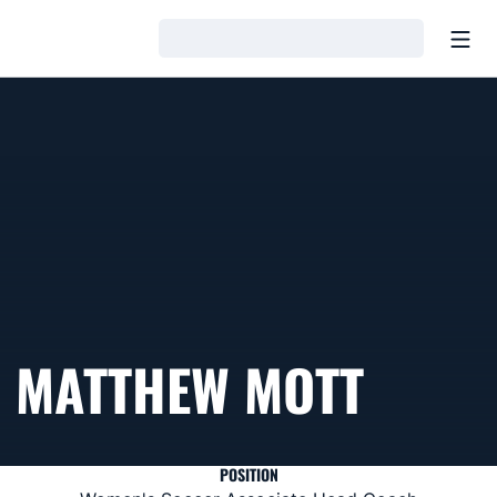
Open
Loading…
MATTHEW MOTT
POSITION