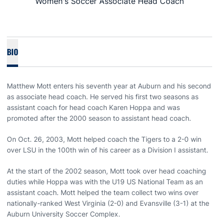
Women's Soccer Associate Head Coach
BIO
Matthew Mott enters his seventh year at Auburn and his second
as associate head coach. He served his first two seasons as
assistant coach for head coach Karen Hoppa and was
promoted after the 2000 season to assistant head coach.
On Oct. 26, 2003, Mott helped coach the Tigers to a 2-0 win
over LSU in the 100th win of his career as a Division I assistant.
At the start of the 2002 season, Mott took over head coaching
duties while Hoppa was with the U19 US National Team as an
assistant coach. Mott helped the team collect two wins over
nationally-ranked West Virginia (2-0) and Evansville (3-1) at the
Auburn University Soccer Complex.