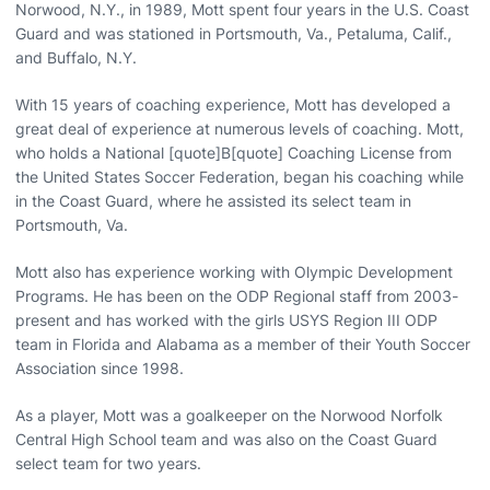
Norwood, N.Y., in 1989, Mott spent four years in the U.S. Coast
Guard and was stationed in Portsmouth, Va., Petaluma, Calif.,
and Buffalo, N.Y.
With 15 years of coaching experience, Mott has developed a
great deal of experience at numerous levels of coaching. Mott,
who holds a National [quote]B[quote] Coaching License from
the United States Soccer Federation, began his coaching while
in the Coast Guard, where he assisted its select team in
Portsmouth, Va.
Mott also has experience working with Olympic Development
Programs. He has been on the ODP Regional staff from 2003-
present and has worked with the girls USYS Region III ODP
team in Florida and Alabama as a member of their Youth Soccer
Association since 1998.
As a player, Mott was a goalkeeper on the Norwood Norfolk
Central High School team and was also on the Coast Guard
select team for two years.