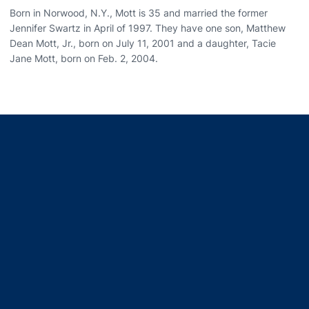
Born in Norwood, N.Y., Mott is 35 and married the former
Jennifer Swartz in April of 1997. They have one son, Matthew
Dean Mott, Jr., born on July 11, 2001 and a daughter, Tacie
Jane Mott, born on Feb. 2, 2004.
Opens in a new window
Opens in a new window
Opens in a new window
Opens in a new window
Opens in a new window