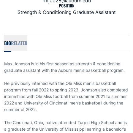
rmj0028@auburn.edu
POSITION
Strength & Conditioning Graduate Assistant
BIO
RELATED
Max Johnson is in his first season as strength & conditioning
graduate assistant with the Auburn men’s basketball program.
He previously interned with the Ole Miss men's basketball
program from fall 2022 to spring 2023. Johnson also completed
internships with Ole Miss football from summer 2021 to summer
2022 and University of Cincinnati men's basketball during the
summer of 2022.
The Cincinnati, Ohio, native attended Turpin High School and is
a graduate of the University of Mississippi earning a bachelor's