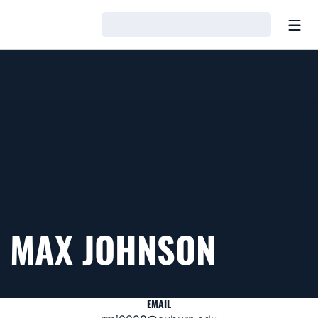
Open
Loading…
MAX JOHNSON
EMAIL