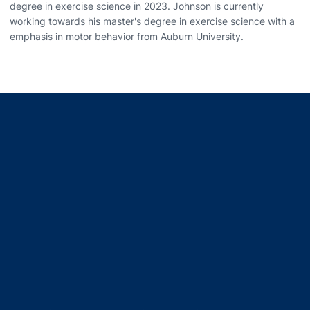
degree in exercise science in 2023. Johnson is currently
working towards his master's degree in exercise science with a
emphasis in motor behavior from Auburn University.
Opens in a new window
Opens in a new window
Opens in a new window
Opens in a new window
Opens in a new window