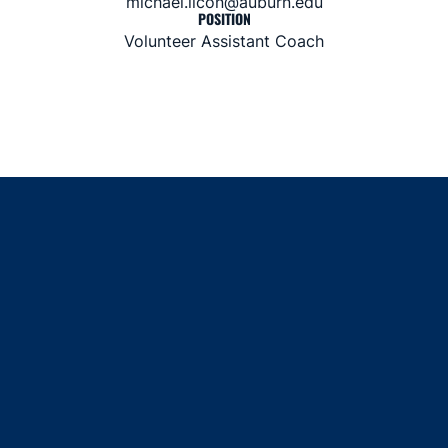
michael.licon@auburn.edu
POSITION
Volunteer Assistant Coach
Opens in a new window
Opens in a new window
Opens in a new window
Opens in a new window
Opens in a new window