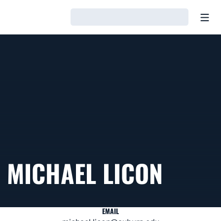
Open
Loading…
MICHAEL LICON
EMAIL