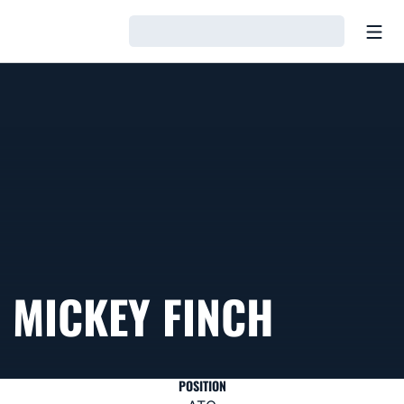
Open
Loading…
MICKEY FINCH
POSITION