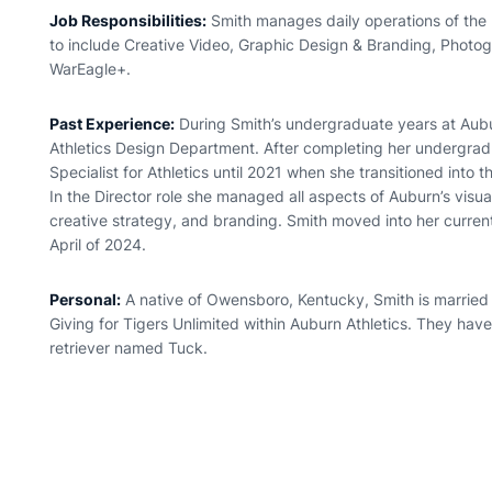
Job Responsibilities:
Smith manages daily operations of the u
to include Creative Video, Graphic Design & Branding, Photog
WarEagle+.
Past Experience:
During Smith’s undergraduate years at Aubu
Athletics Design Department. After completing her undergrad
Specialist for Athletics until 2021 when she transitioned into 
In the Director role she managed all aspects of Auburn’s visual 
creative strategy, and branding. Smith moved into her current
April of 2024.
Personal:
A native of Owensboro, Kentucky, Smith is married
Giving for Tigers Unlimited within Auburn Athletics. They ha
retriever named Tuck.