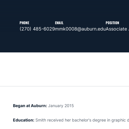
PHONE
EMAIL
POSITION
(270) 485-6029
mmk0008@auburn.edu
Associate 
Began at Auburn:
January 2015
Education:
Smith received her bachelor's degree in graphic d