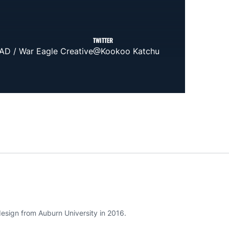
TWITTER
AD / War Eagle Creative
@Kookoo Katchu
esign from Auburn University in 2016.