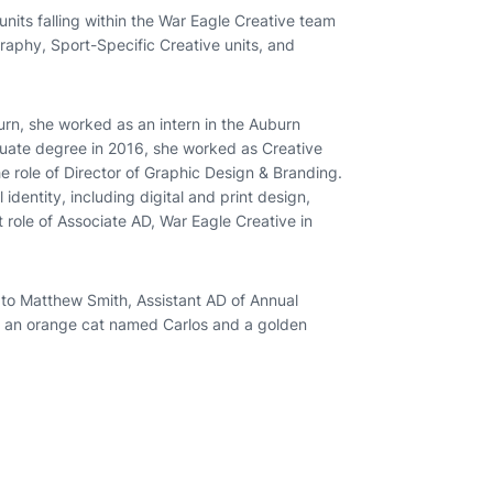
nits falling within the War Eagle Creative team
raphy, Sport-Specific Creative units, and
rn, she worked as an intern in the Auburn
uate degree in 2016, she worked as Creative
the role of Director of Graphic Design & Branding.
identity, including digital and print design,
 role of Associate AD, War Eagle Creative in
 to Matthew Smith, Assistant AD of Annual
ve an orange cat named Carlos and a golden