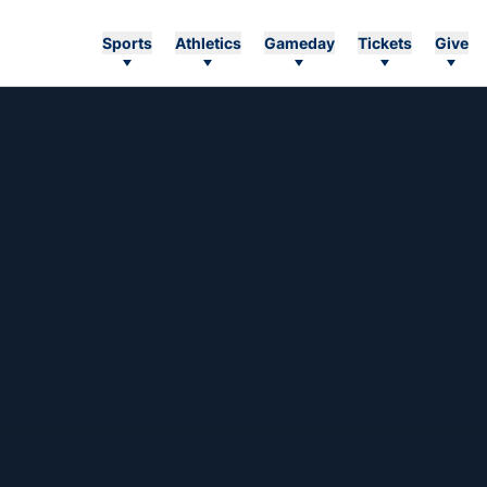
Sports
Athletics
Gameday
Tickets
Give