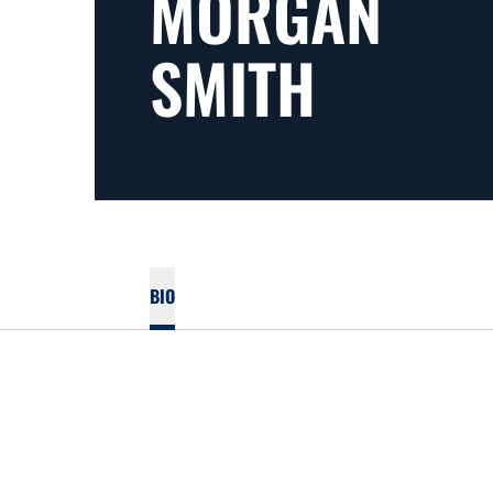
MORGAN
SMITH
BIO