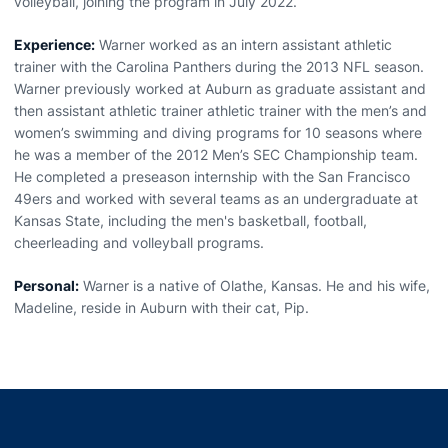
volleyball, joining the program in July 2022.
Experience:
Warner worked as an intern assistant athletic
trainer with the Carolina Panthers during the 2013 NFL season.
Warner previously worked at Auburn as graduate assistant and
then assistant athletic trainer athletic trainer with the men’s and
women’s swimming and diving programs for 10 seasons where
he was a member of the 2012 Men’s SEC Championship team.
He completed a preseason internship with the San Francisco
49ers and worked with several teams as an undergraduate at
Kansas State, including the men's basketball, football,
cheerleading and volleyball programs.
Personal:
Warner is a native of Olathe, Kansas. He and his wife,
Madeline, reside in Auburn with their cat, Pip.
Opens in a new window