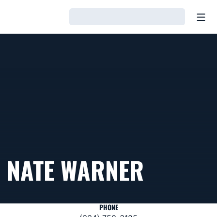
Open
Loading…
NATE WARNER
PHONE