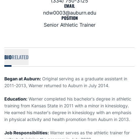
(334) 750-3125
EMAIL
ndw0003@auburn.edu
POSITION
Senior Athletic Trainer
BIO
RELATED
Began at Auburn:
Original serving as a graduate assistant in
2011-2013, Warner returned to Auburn in July 2014.
Education:
Warner completed his bachelor's degree in athletic
training from Kansas State in 2011 with a minor in kinesiology.
He earned his master's degree in kinesiology with an emphasis
in physical activity and health promotion from Auburn in 2013.
Job Responsibilities:
Warner serves as the athletic trainer for