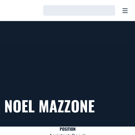
Open
Loading…
NOEL MAZZONE
POSITION