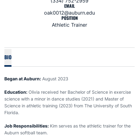
(334) 752-2959
EMAIL
oak0012@auburn.edu
POSITION
Athletic Trainer
BIO
Began at Auburn:
August 2023
Education:
Olivia received her Bachelor of Science in exercise
science with a minor in dance studies (2021) and Master of
Science in athletic training (2023) from The University of South
Florida.
Job Responsibilities:
Kim serves as the athletic trainer for the
Auburn softball team.