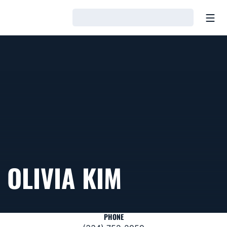
Open
Loading…
OLIVIA KIM
PHONE