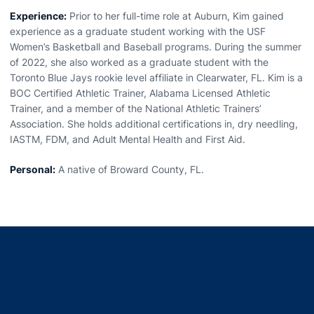
Experience:
Prior to her full-time role at Auburn, Kim gained
experience as a graduate student working with the USF
Women’s Basketball and Baseball programs. During the summer
of 2022, she also worked as a graduate student with the
Toronto Blue Jays rookie level affiliate in Clearwater, FL. Kim is a
BOC Certified Athletic Trainer, Alabama Licensed Athletic
Trainer, and a member of the National Athletic Trainers’
Association. She holds additional certifications in, dry needling,
IASTM, FDM, and Adult Mental Health and First Aid.
Personal:
A native of Broward County, FL.
Opens in a new window
Opens in a new window