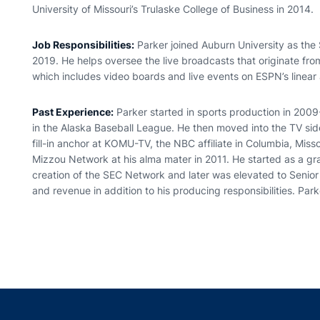
University of Missouri’s Trulaske College of Business in 2014.
Job Responsibilities:
Parker joined Auburn University as the
2019. He helps oversee the live broadcasts that originate fr
which includes video boards and live events on ESPN’s linear 
Past Experience:
Parker started in sports production in 2009
in the Alaska Baseball League. He then moved into the TV sid
fill-in anchor at KOMU-TV, the NBC affiliate in Columbia, Miss
Mizzou Network at his alma mater in 2011. He started as a gr
creation of the SEC Network and later was elevated to Senior
and revenue in addition to his producing responsibilities. Park
Opens in a new window
Opens in a new window
Opens in a new window
Opens in a new w
Ope