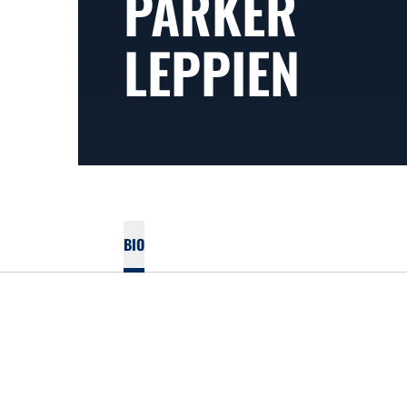
PARKER
LEPPIEN
BIO