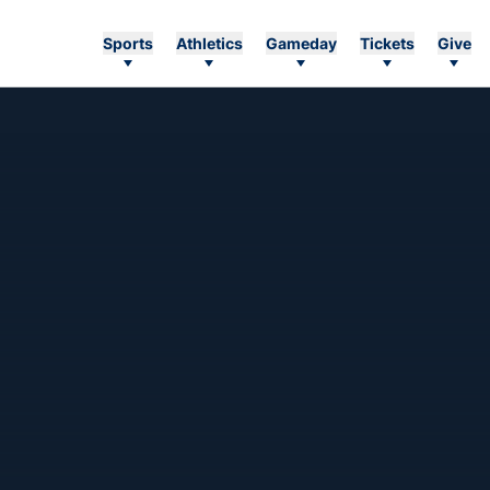
Sports
Athletics
Gameday
Tickets
Give