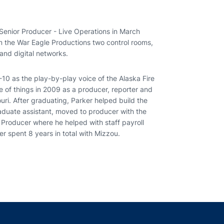
 Senior Producer - Live Operations in March
om the War Eagle Productions two control rooms,
and digital networks.
-10 as the play-by-play voice of the Alaska Fire
e of things in 2009 as a producer, reporter and
ouri. After graduating, Parker helped build the
aduate assistant, moved to producer with the
 Producer where he helped with staff payroll
er spent 8 years in total with Mizzou.
indow
ns in a new window