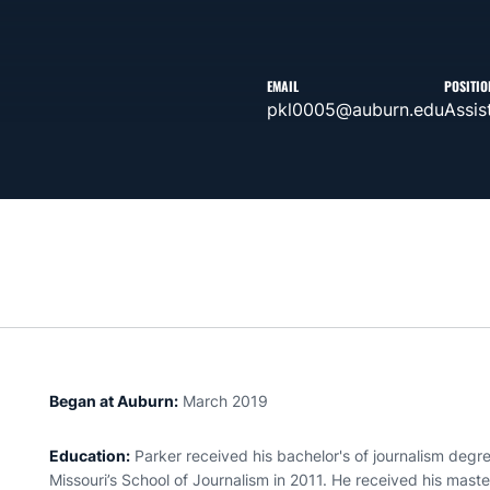
EMAIL
POSITIO
pkl0005@auburn.edu
Assis
Began at Auburn:
March 2019
Education:
Parker received his bachelor's of journalism degr
Missouri’s School of Journalism in 2011. He received his maste