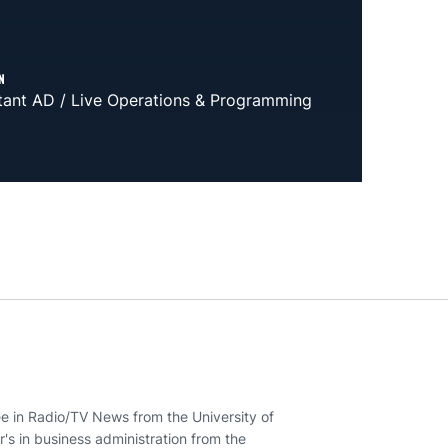
N
tant AD / Live Operations & Programming
ee in Radio/TV News from the University of
r's in business administration from the