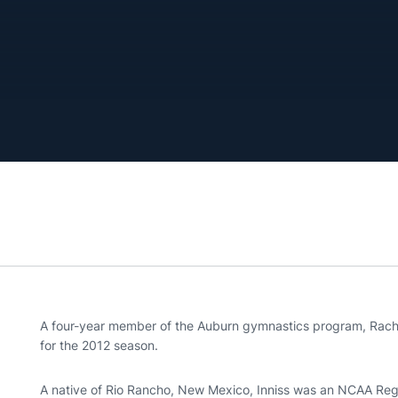
A four-year member of the Auburn gymnastics program, Rachel 
for the 2012 season.
A native of Rio Rancho, New Mexico, Inniss was an NCAA Region