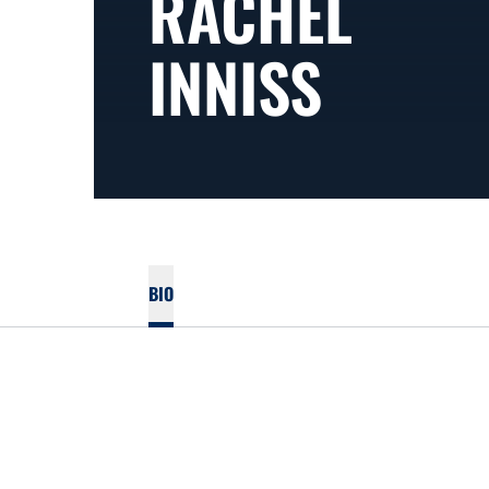
RACHEL
INNISS
BIO