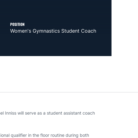
POSITION
Women's Gymnastics Student Coach
Inniss will serve as a student assistant coach
al qualifier in the floor routine during both