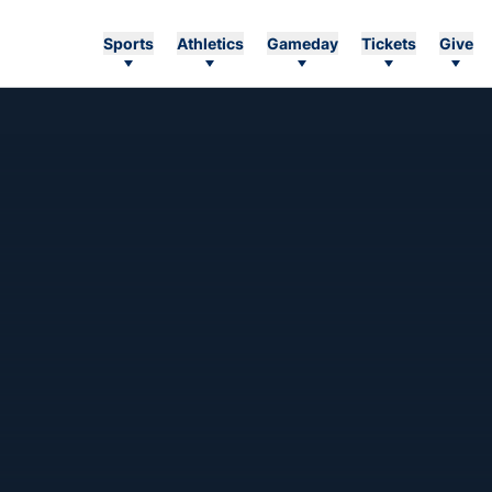
Sports
Athletics
Gameday
Tickets
Give