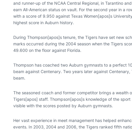
and runner-up of the NCAA Central Regional, in Tarantino and
earn All-American status on vault. For the second year in a row
with a score of 9.950 against Texas Women[apos]s University
highest score in Auburn history.
During Thompson[apos]s tenure, the Tigers have set new scho
marks occurred during the 2004 season when the Tigers sco
49.600 on the floor against Florida.
Thompson has coached two Auburn gymnasts to a perfect 10.0
beam against Centenary. Two years later against Centenary, T
beam.
The seasoned coach and former competitor brings a wealth o
Tigers[apos] staff. Thompson[apos]s knowledge of the sport
visible with the scores posted by Auburn gymnasts.
Her vast experience in meet management has helped enhanc
events. In 2003, 2004 and 2006, the Tigers ranked fifth nati