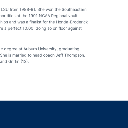
r LSU from 1988-91. She won the Southeastern
or titles at the 1991 NCAA Regional vault,
hips and was a finalist for the Honda-Broderick
e a perfect 10.00, doing so on floor against
e degree at Auburn University, graduating
 She is married to head coach Jeff Thompson.
nd Griffin (12).
indow
ns in a new window