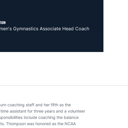
TION
en's Gymnastics Associate Head Coach
rn coaching staff and her fifth as the
time assistant for three years and a volunteer
ponsibilities include coaching the balance
ents. Thompson was honored as the NCAA