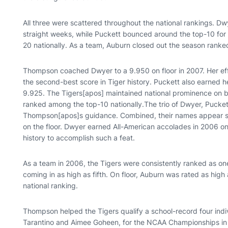
All three were scattered throughout the national rankings. 
straight weeks, while Puckett bounced around the top-10 for 
20 nationally. As a team, Auburn closed out the season ranked
Thompson coached Dwyer to a 9.950 on floor in 2007. Her eff
the second-best score in Tiger history. Puckett also earned h
9.925. The Tigers[apos] maintained national prominence on 
ranked among the top-10 nationally.The trio of Dwyer, Pucket
Thompson[apos]s guidance. Combined, their names appear si
on the floor. Dwyer earned All-American accolades in 2006 
history to accomplish such a feat.
As a team in 2006, the Tigers were consistently ranked as on
coming in as high as fifth. On floor, Auburn was rated as high
national ranking.
Thompson helped the Tigers qualify a school-record four ind
Tarantino and Aimee Goheen, for the NCAA Championships i