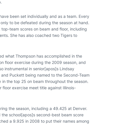
.
ve been set individually and as a team. Every
, only to be defeated during the season at hand.
 top-team scores on beam and floor, including
events. She has also coached two Tigers to
ted what Thompson has accomplished in the
 on floor exercise during the 2009 season, and
 instrumental in senior[apos]s Lindsay
ise and Puckett being named to the Second-Team
ly in the top 25 on beam throughout the season.
loor exercise meet title against Illinois-
ing the season, including a 49.425 at Denver.
d the school[apos]s second-best beam score
otched a 9.925 in 2008 to put their names among