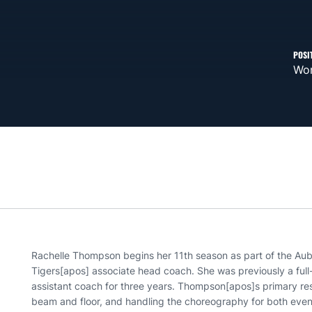
POSI
Wom
Rachelle Thompson begins her 11th season as part of the Aubu
Tigers[apos] associate head coach. She was previously a full-
assistant coach for three years. Thompson[apos]s primary res
beam and floor, and handling the choreography for both ev