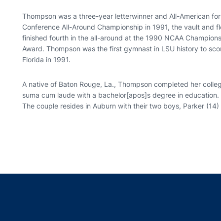
Thompson was a three-year letterwinner and All-American fo
Conference All-Around Championship in 1991, the vault and flo
finished fourth in the all-around at the 1990 NCAA Champions
Award. Thompson was the first gymnast in LSU history to scor
Florida in 1991.
A native of Baton Rouge, La., Thompson completed her colleg
suma cum laude with a bachelor[apos]s degree in education.
The couple resides in Auburn with their two boys, Parker (14) a
Opens in a new window
Opens in a new window
Opens in a new window
Opens in a new w
Ope