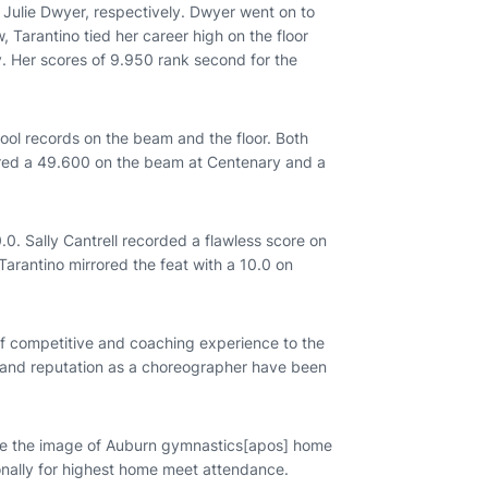
 Julie Dwyer, respectively. Dwyer went on to
, Tarantino tied her career high on the floor
. Her scores of 9.950 rank second for the
ol records on the beam and the floor. Both
red a 49.600 on the beam at Centenary and a
. Sally Cantrell recorded a flawless score on
arantino mirrored the feat with a 10.0 on
f competitive and coaching experience to the
 and reputation as a choreographer have been
e the image of Auburn gymnastics[apos] home
onally for highest home meet attendance.