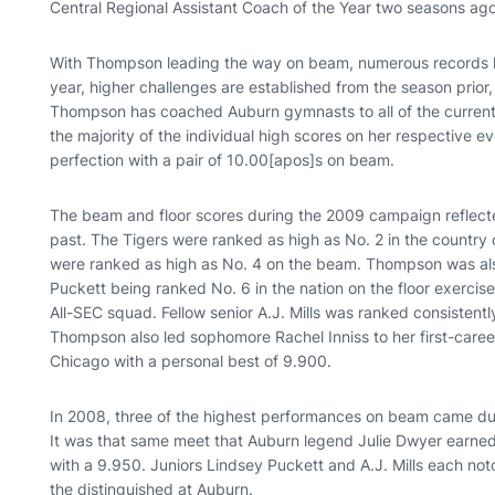
Central Regional Assistant Coach of the Year two seasons ago
With Thompson leading the way on beam, numerous records ha
year, higher challenges are established from the season prior
Thompson has coached Auburn gymnasts to all of the current
the majority of the individual high scores on her respective 
perfection with a pair of 10.00[apos]s on beam.
The beam and floor scores during the 2009 campaign reflec
past. The Tigers were ranked as high as No. 2 in the country
were ranked as high as No. 4 on the beam. Thompson was also
Puckett being ranked No. 6 in the nation on the floor exerc
All-SEC squad. Fellow senior A.J. Mills was ranked consistent
Thompson also led sophomore Rachel Inniss to her first-career f
Chicago with a personal best of 9.900.
In 2008, three of the highest performances on beam came dur
It was that same meet that Auburn legend Julie Dwyer earne
with a 9.950. Juniors Lindsey Puckett and A.J. Mills each n
the distinguished at Auburn.