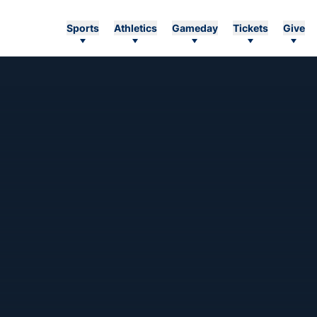
Sports
Athletics
Gameday
Tickets
Give