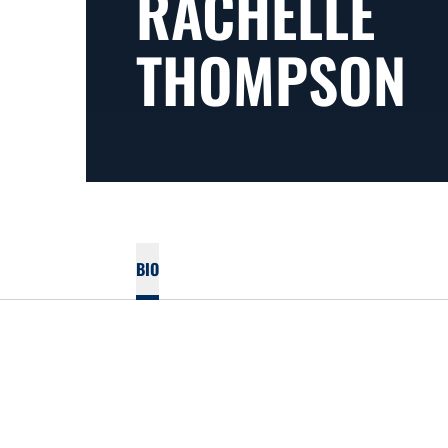
RACHELLE
THOMPSON
BIO