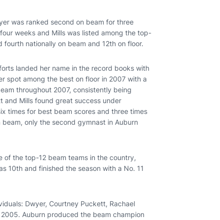
Dwyer was ranked second on beam for three
four weeks and Mills was listed among the top-
 fourth nationally on beam and 12th on floor.
orts landed her name in the record books with
er spot among the best on floor in 2007 with a
beam throughout 2007, consistently being
t and Mills found great success under
x times for best beam scores and three times
on beam, only the second gymnast in Auburn
e of the top-12 beam teams in the country,
 as 10th and finished the season with a No. 11
ividuals: Dwyer, Courtney Puckett, Rachael
n 2005. Auburn produced the beam champion