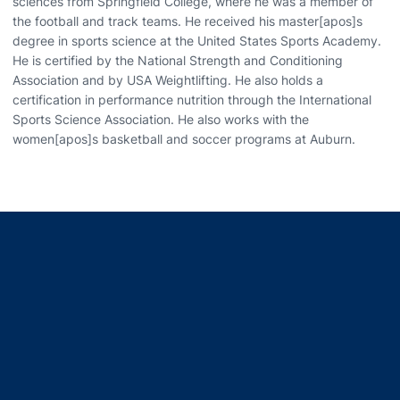
sciences from Springfield College, where he was a member of
the football and track teams. He received his master[apos]s
degree in sports science at the United States Sports Academy.
He is certified by the National Strength and Conditioning
Association and by USA Weightlifting. He also holds a
certification in performance nutrition through the International
Sports Science Association. He also works with the
women[apos]s basketball and soccer programs at Auburn.
Opens in a new window
Opens in a new window
Opens in a new window
Opens in a new window
Opens in a new window