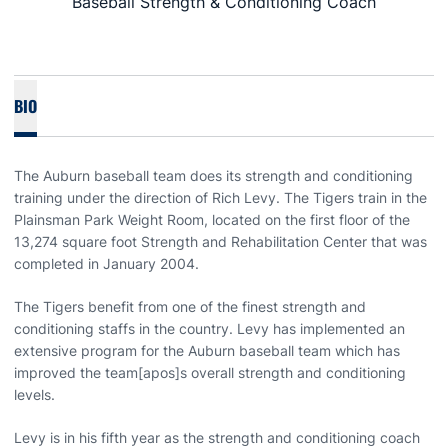
Baseball Strength & Conditioning Coach
BIO
The Auburn baseball team does its strength and conditioning
training under the direction of Rich Levy. The Tigers train in the
Plainsman Park Weight Room, located on the first floor of the
13,274 square foot Strength and Rehabilitation Center that was
completed in January 2004.
The Tigers benefit from one of the finest strength and
conditioning staffs in the country. Levy has implemented an
extensive program for the Auburn baseball team which has
improved the team[apos]s overall strength and conditioning
levels.
Levy is in his fifth year as the strength and conditioning coach