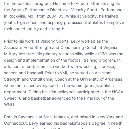
for the baseball program. He came to Auburn after serving as
the Sports Performance Director at Velocity Sports Performance
in Rockville, Md., from 2004-05. While at Velocity, he trained
youth, high school and aspiring professional athletes to improve
their speed, agility and strength.
Prior to his work at Velocity Sports, Levy worked as the
Associate Head Strength and Conditioning Coach at Virginia
Military Institute. His primary responsibility while at VMI was the
design and implementation of the football training program. In
addition to football he also worked with wrestling, lacrosse,
soccer, and baseball. Prior to VMI, he served as Assistant
Strength and Conditioning Coach at the University of Arkansas
where he trained every sport in the women[apos]s athletic
department. During his stint volleyball participated in the NCAA
Sweet 16 and basketball advanced to the Final Four of the
WNIT
Born in Savanna-Lar-Mar, Jamaica, and raised in New York and
Connecticut, Levy earned his bachelor[apos]s degree in health