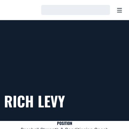
Open
Loading…
RICH LEVY
POSITION