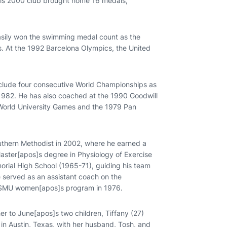
is 2000 club brought home 16 medals,
asily won the swimming medal count as the
 At the 1992 Barcelona Olympics, the United
include four consecutive World Championships as
1982. He has also coached at the 1990 Goodwill
World University Games and the 1979 Pan
uthern Methodist in 2002, where he earned a
aster[apos]s degree in Physiology of Exercise
rial High School (1965-71), guiding his team
 served as an assistant coach on the
he SMU women[apos]s program in 1976.
her to June[apos]s two children, Tiffany (27)
 in Austin, Texas, with her husband, Tosh, and