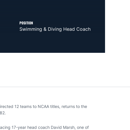
POSITION
Swimming & Diving Head Coach
rected 12 teams to NCAA titles, returns to the
82.
placing 17-year head coach David Marsh, one of