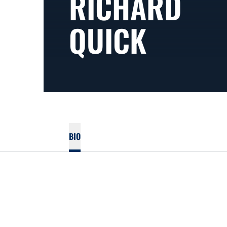
RICHARD
QUICK
BIO