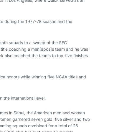
cs in Los Angeles, where Quick served as an
te during the 1977-78 season and the
 both squads to a sweep of the SEC
e title coaching a men[apos]s team and he was
k also coached the teams to top-five finishes
a honors while winning five NCAA titles and
 the international level.
Games in Seoul, the American men and women
omen garnered seven gold, five silver and two
ming squads combined for a total of 26