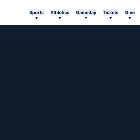
Sports
Athletics
Gameday
Tickets
Give