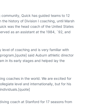
g community, Quick has guided teams to 12
 the history of Division I coaching, until Marsh
 Quick was the head coach of the United States
rved as an assistant at the 1984, `92, and
evel of coaching and is very familiar with
rogram,[quote] said Auburn athletic director
m in its early stages and helped lay the
ing coaches in the world. We are excited for
legiate level and internationally, but for his
individuals.[quote]
ving coach at Stanford for 17 seasons from