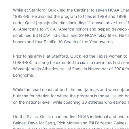
While at Stanford, Quick led the Cardinal to seven NCAA Cha
1992-96. He also led the program to titles in 1989 and 1998
under Quick[apos]s direction including 11 consecutive from 
All-Americans to 757 All-America honors and helped develo
combined 63 NCAA individual and 29 NCAA relay titles. He h
honors and four Pacific-10 Coach of the Year awards.
Prior to his arrival at Stanford, Quick led the Texas women t
(1984-88), a string he extended to six in a row in his first s
Women[apos]s Athletics Hall of Fame in November of 2004 fo
Longhorns.
While the head coach of both the men[apos]s and women[ap
built the foundation for where the program is today. He led 
on the national level, while coaching 30 athletes who earned 
On the Plains, Quick coached five NCAA individual and two r
Gaines, Dave McCagg, Rick Morley and Bill Forrester. Gaines