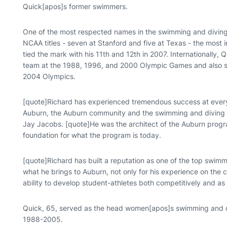
Quick[apos]s former swimmers.
One of the most respected names in the swimming and divin
NCAA titles - seven at Stanford and five at Texas - the most in
tied the mark with his 11th and 12th in 2007. Internationally,
team at the 1988, 1996, and 2000 Olympic Games and also se
2004 Olympics.
[quote]Richard has experienced tremendous success at every l
Auburn, the Auburn community and the swimming and diving p
Jay Jacobs. [quote]He was the architect of the Auburn progra
foundation for what the program is today.
[quote]Richard has built a reputation as one of the top swimm
what he brings to Auburn, not only for his experience on the col
ability to develop student-athletes both competitively and as 
Quick, 65, served as the head women[apos]s swimming and di
1988-2005.