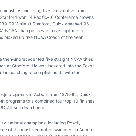
mpionships, including five consecutive from
. Stanford won 14 Pacific-10 Conference crowns
1989-99.While at Stanford, Quick coached 96
p 41 NCAA champions who have captured a
as picked up five NCAA Coach of the Year
o a then-unprecedented five straight NCAA titles
eason at Stanford. He was inducted into the Texas
r his coaching accomplishments with the
os]s programs at Auburn from 1978-82, Quick
both programs to a combined four top-10 finishes
152 All-American honors.
elay national champions, including Rowdy
, one of the most decorated swimmers in Auburn