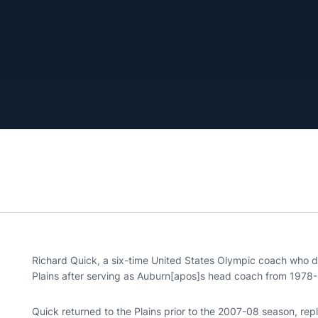
Richard Quick, a six-time United States Olympic coach who di
Plains after serving as Auburn[apos]s head coach from 1978-
Quick returned to the Plains prior to the 2007-08 season, re