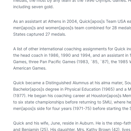
medals, the most by any team at the 1996 Olympic Games. H
including seven gold.
As an assistant at Athens in 2004, Quick[apos]s Team USA e
men[apos]s and women[apos]s team combined for 28 medals.
States captured 27 medals.
A list of other international coaching assignments for Quick 
the head coach in 1986, 1990 and 1994, and an assistant in 
Games, three Pan Pacific Games (1983, `85, `87), the 1985 
American Games.
Quick became a Distinguished Alumnus at his alma mater, So
Bachelor[apos]s degree in Physical Education (1965) and a M
(1977). He began his coaching career at Houston[apos]s Memo
to six state championships before returning to SMU, where he
men[apos]s side for four years (1971-75) before starting t
Quick and his wife, June, reside in Auburn. He is the step-fat
and Benjamin (25). His daughter, Mrs. Kathy Brown (42), lives