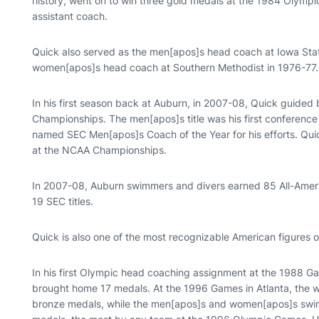
history, went on to win three gold medals at the 1984 Olympi
assistant coach.
Quick also served as the men[apos]s head coach at Iowa Sta
women[apos]s head coach at Southern Methodist in 1976-77.
In his first season back at Auburn, in 2007-08, Quick guided
Championships. The men[apos]s title was his first conferenc
named SEC Men[apos]s Coach of the Year for his efforts. Quic
at the NCAA Championships.
In 2007-08, Auburn swimmers and divers earned 85 All-Americ
19 SEC titles.
Quick is also one of the most recognizable American figures on
In his first Olympic head coaching assignment at the 1988 
brought home 17 medals. At the 1996 Games in Atlanta, the w
bronze medals, while the men[apos]s and women[apos]s swim