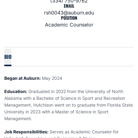
(334) 750-9762
EMAIL
rsh0043@auburn.edu
POSITION
Academic Counselor
BIO
Began at Auburn:
May 2024
Education:
Graduated in 2022 from the University of North
Alabama with a Bachelor of Science in Sport and Recreation
Management. Hutchison went on to graduate from Florida State
University in 2023 with a Master of Science in Sport
Management.
Job Responsibilities:
Serves as Academic Counselor for