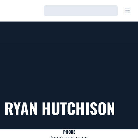
Open
Loading…
RYAN HUTCHISON
PHONE