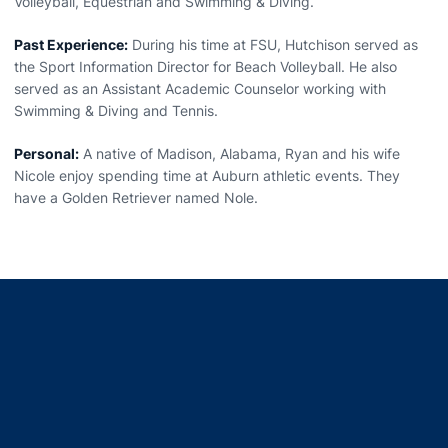
Volleyball, Equestrian and Swimming & Diving.
Past Experience:
During his time at FSU, Hutchison served as
the Sport Information Director for Beach Volleyball. He also
served as an Assistant Academic Counselor working with
Swimming & Diving and Tennis.
Personal:
A native of Madison, Alabama, Ryan and his wife
Nicole enjoy spending time at Auburn athletic events. They
have a Golden Retriever named Nole.
Opens in a new window
Opens in a new window
Opens in a new window
Opens in a new window