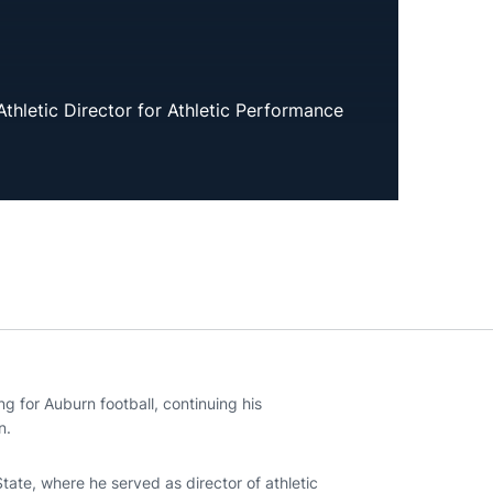
Athletic Director for Athletic Performance
ng for Auburn football, continuing his
n.
State, where he served as director of athletic