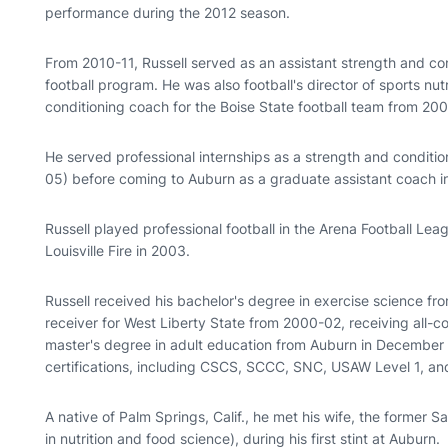
performance during the 2012 season.
From 2010-11, Russell served as an assistant strength and co
football program. He was also football's director of sports nu
conditioning coach for the Boise State football team from 20
He served professional internships as a strength and conditio
05) before coming to Auburn as a graduate assistant coach 
Russell played professional football in the Arena Football Lea
Louisville Fire in 2003.
Russell received his bachelor's degree in exercise science f
receiver for West Liberty State from 2000-02, receiving all-c
master's degree in adult education from Auburn in December
certifications, including CSCS, SCCC, SNC, USAW Level 1, a
A native of Palm Springs, Calif., he met his wife, the former
in nutrition and food science), during his first stint at Auburn.