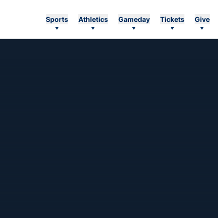
Sports
Athletics
Gameday
Tickets
Give