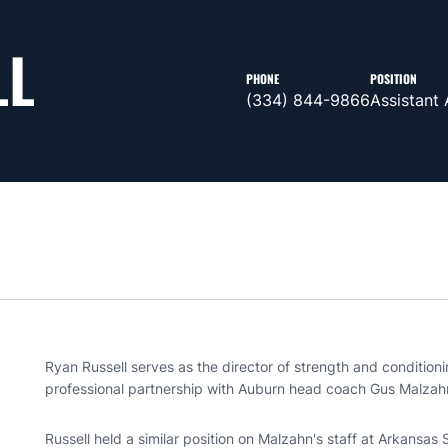
LL
PHONE
POSITION
(334) 844-9866
Assistant 
Ryan Russell serves as the director of strength and conditioni
professional partnership with Auburn head coach Gus Malzah
Russell held a similar position on Malzahn's staff at Arkansas 