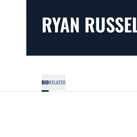
RYAN RUSSE
BIO
RELATED