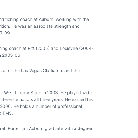
nditioning coach at Auburn, working with the
trition. He was an associate strength and
07-09.
ning coach at Pitt (2005) and Louisville (2004-
in 2005-06.
gue for the Las Vegas Gladiators and the
rom West Liberty State in 2003. He played wide
onference honors all three years. He earned his
 2006. He holds a number of professional
nd FMS.
 Sarah Porter (an Auburn graduate with a degree