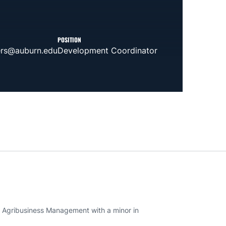
POSITION
ers@auburn.edu
Development Coordinator
n Agribusiness Management with a minor in