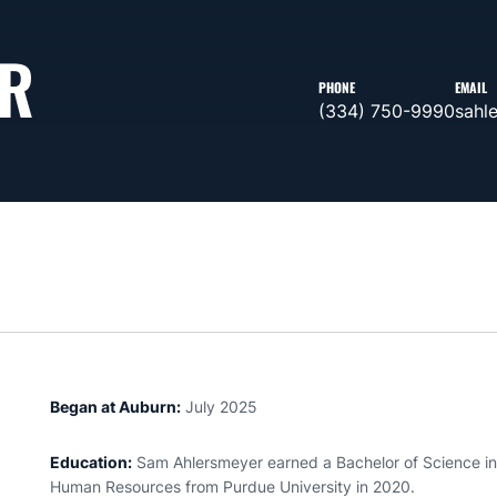
R
PHONE
EMAIL
(334) 750-9990
sahl
Began at Auburn:
July 2025
Education:
Sam
Ahlersmeyer
earned a Bachelor of Science i
Human Resources from Purdue University in 2020.