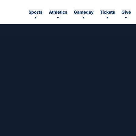
Sports
Athletics
Gameday
Tickets
Give