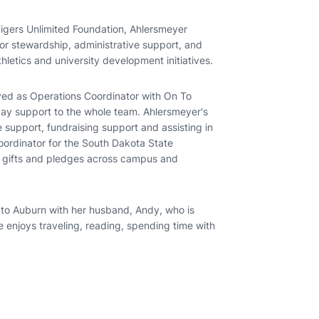
igers Unlimited Foundation, Ahlersmeyer
or stewardship, administrative support, and
hletics and university development initiatives.
ed as Operations Coordinator with On To
day support to the whole team. Ahlersmeyer's
e support, fundraising support and assisting in
oordinator for the South Dakota State
g gifts and pledges across campus and
o Auburn with her husband, Andy, who is
e enjoys traveling, reading, spending time with