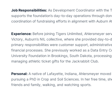
Job Responsibilities:
As Development Coordinator with the T
supports the foundation’s day-to-day operations through don
coordination of fundraising efforts in alignment with Auburn At
Experience:
Before joining Tigers Unlimited,
Ahlersmeyer
serv
Victory, Auburn’s NIL collective, where she provided day-to-
primary responsibilities were customer support, administrativ
financial processes. She previously worked as a Data Entry C
University Foundation in Brookings, South Dakota, processin
managing athletic ticket gifts for the Jackrabbit Club.
Personal:
A native of Lafayette, Indiana,
Ahlersmeyer
moved t
pursuing a PhD in Crop and Soil Sciences. In her free time, sh
friends and family, walking, and watching sports.