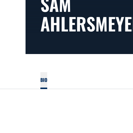
SAM
AHLERSMEYE
BIO