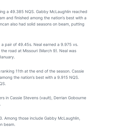
having a 49.385 NQS. Gabby McLaughlin reached
am and finished among the nation’s best with a
can also had solid seasons on beam, putting
g a pair of 49.45s. Neal earned a 9.975 vs.
 the road at Missouri (March 9). Neal was
 January.
nking 11th at the end of the season. Cassie
 among the nation’s best with a 9.915 NQS.
NQS.
ers in Cassie Stevens (vault), Derrian Gobourne
s.
2023. Among those include Gabby McLaughlin,
 on beam.