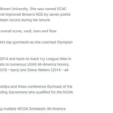
at Brown University. She was named ECAC
 and improved Brown’s RQS by seven points
 team record during her tenure.
verall score, vault, bars and floor.
orld’s top gymnasts as she coached Olympian
2014 and back-to-back Ivy League titles in
sts to numerous USAG All-America honors,
2019 – bars) and Diana Walters (2014 – all-
nships and three conference Gymnast of the
luding Sacramone who qualified for the NCAA
ing multiple WCGA Scholastic All-America