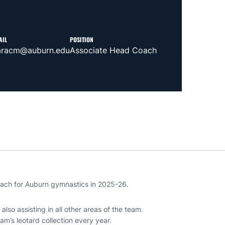
AIL
POSITION
aracm@auburn.edu
Associate Head Coach
coach for Auburn gymnastics in 2025-26.
also assisting in all other areas of the team.
eam’s leotard collection every year.