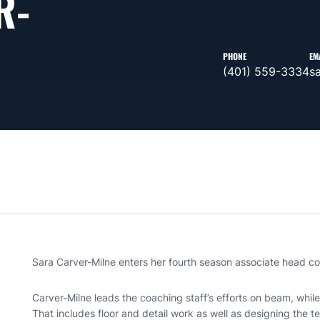
R-
PHONE
EM
(401) 559-3334
s
Sara Carver-Milne enters her fourth season associate head 
Carver-Milne leads the coaching staff’s efforts on beam, while 
That includes floor and detail work as well as designing the t