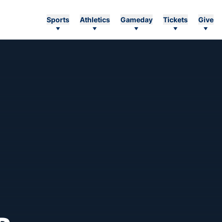
Sports
Athletics
Gameday
Tickets
Give