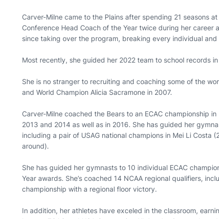
Carver-Milne came to the Plains after spending 21 seasons 
Conference Head Coach of the Year twice during her career
since taking over the program, breaking every individual and
Most recently, she guided her 2022 team to school records in o
She is no stranger to recruiting and coaching some of the w
and World Champion Alicia Sacramone in 2007.
Carver-Milne coached the Bears to an ECAC championship in 
2013 and 2014 as well as in 2016. She has guided her gymna
including a pair of USAG national champions in Mei Li Costa (
around).
She has guided her gymnasts to 10 individual ECAC champio
Year awards. She’s coached 14 NCAA regional qualifiers, inc
championship with a regional floor victory.
In addition, her athletes have exceled in the classroom, earn