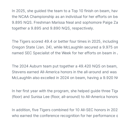
In 2025, she guided the team to a Top 10 finish on beam, 
the NCAA Championship as an individual for her efforts on be
9.895 NQS. Freshman Marissa Neal and sophomore Paige Zan
together a 9.895 and 9.890 NQS, respectively.
The Tigers scored 49.4 or better four times in 2025, includin
Oregon State (Jan. 24), while McLaughlin secured a 9.975 on
named SEC Specialist of the Week for her efforts on beam in
The 2024 Auburn team put together a 49.420 NQS on beam, ra
Stevens earned All-America honors in the all-around and was
McLaughlin also excelled in 2024 on beam, having a 9.920 
In her first year with the program, she helped guide three Tig
(floor) and Sunisa Lee (floor, all-around) to All-America honor
In addition, five Tigers combined for 10 All-SEC honors in 
who earned the conference recognition for her performance