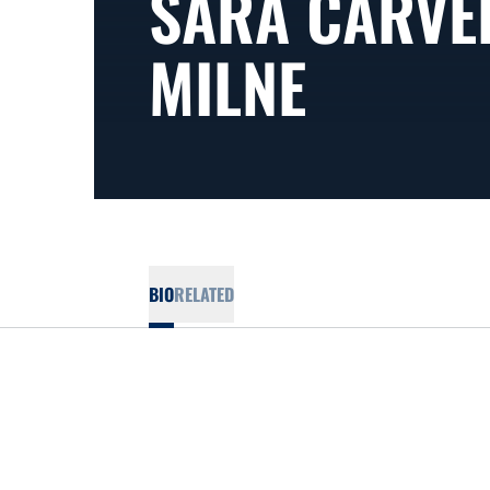
SARA CARVE
MILNE
BIO
RELATED