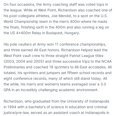
On four occasions, the Army coaching staff was voted tops in
the league. While at West Point, Richardson also coached one of
his post-collegiate athletes, Joe Mendel, to a spot on the U.S.
World Championship team in the men’s 400m where he made
the finals, finishing sixth in the 400m and also running a leg on
the US 4x400m Relay in Budapest, Hungary.
His pole vaulters at Army won 11 conference championships,
and three earned All-East honors. Richardson helped lead the
West Point vault crew to three straight Patriot League titles
(2003, 2004 and 2005) and three successive trips to the NCAA
Preliminaries and coached 18 sprinters to All-East accolades. All
totaled, his sprinters and jumpers set fifteen school records and
eight conference records, many of which still stand today. All
the while, his men’s and women’s teams averaged over a 3.0
GPA in an incredibly challenging academic environment.
Richardson, who graduated from the University of Indianapolis
in 1994 with a bachelor’s of science in education and criminal
justice/pre-law, served as an assistant coach at Indianapolis in