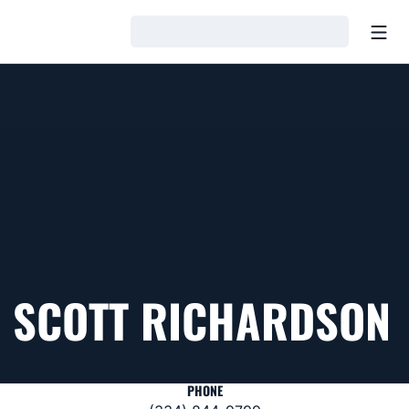
Open
Loading…
SCOTT RICHARDSON
PHONE