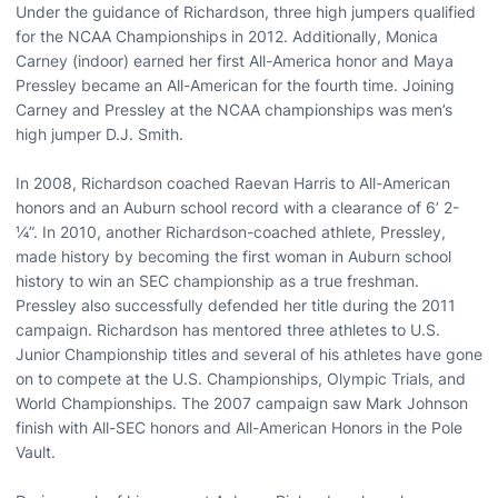
Under the guidance of Richardson, three high jumpers qualified
for the NCAA Championships in 2012. Additionally, Monica
Carney (indoor) earned her first All-America honor and Maya
Pressley became an All-American for the fourth time. Joining
Carney and Pressley at the NCAA championships was men’s
high jumper D.J. Smith.
In 2008, Richardson coached Raevan Harris to All-American
honors and an Auburn school record with a clearance of 6’ 2-
¼”. In 2010, another Richardson-coached athlete, Pressley,
made history by becoming the first woman in Auburn school
history to win an SEC championship as a true freshman.
Pressley also successfully defended her title during the 2011
campaign. Richardson has mentored three athletes to U.S.
Junior Championship titles and several of his athletes have gone
on to compete at the U.S. Championships, Olympic Trials, and
World Championships. The 2007 campaign saw Mark Johnson
finish with All-SEC honors and All-American Honors in the Pole
Vault.