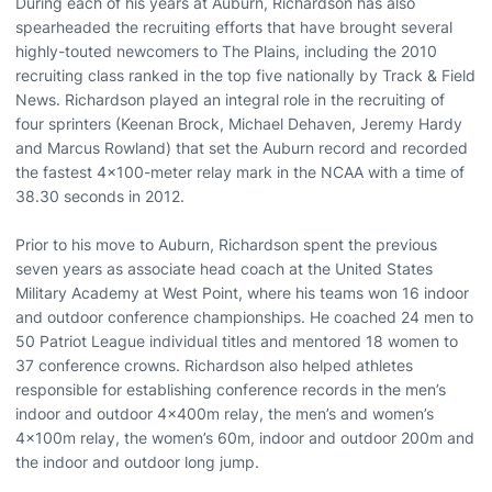
During each of his years at Auburn, Richardson has also
spearheaded the recruiting efforts that have brought several
highly-touted newcomers to The Plains, including the 2010
recruiting class ranked in the top five nationally by Track & Field
News. Richardson played an integral role in the recruiting of
four sprinters (Keenan Brock, Michael Dehaven, Jeremy Hardy
and Marcus Rowland) that set the Auburn record and recorded
the fastest 4x100-meter relay mark in the NCAA with a time of
38.30 seconds in 2012.
Prior to his move to Auburn, Richardson spent the previous
seven years as associate head coach at the United States
Military Academy at West Point, where his teams won 16 indoor
and outdoor conference championships. He coached 24 men to
50 Patriot League individual titles and mentored 18 women to
37 conference crowns. Richardson also helped athletes
responsible for establishing conference records in the men’s
indoor and outdoor 4x400m relay, the men’s and women’s
4x100m relay, the women’s 60m, indoor and outdoor 200m and
the indoor and outdoor long jump.