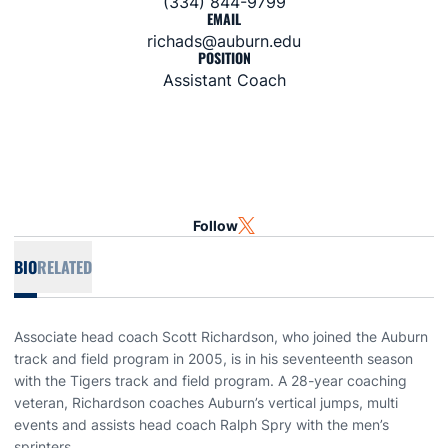
(334) 844-9799
EMAIL
richads@auburn.edu
POSITION
Assistant Coach
Follow
OPENS IN A NEW WINDOW
TWITTER
BIO
RELATED
Associate head coach Scott Richardson, who joined the Auburn
track and field program in 2005, is in his seventeenth season
with the Tigers track and field program. A 28-year coaching
veteran, Richardson coaches Auburn’s vertical jumps, multi
events and assists head coach Ralph Spry with the men’s
sprinters.