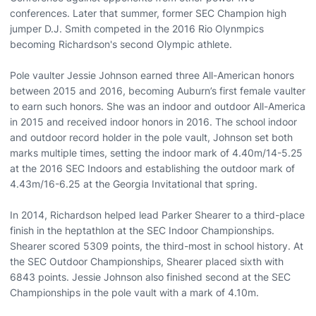
conferences. Later that summer, former SEC Champion high
jumper D.J. Smith competed in the 2016 Rio Olynmpics
becoming Richardson's second Olympic athlete.
Pole vaulter Jessie Johnson earned three All-American honors
between 2015 and 2016, becoming Auburn’s first female vaulter
to earn such honors. She was an indoor and outdoor All-America
in 2015 and received indoor honors in 2016. The school indoor
and outdoor record holder in the pole vault, Johnson set both
marks multiple times, setting the indoor mark of 4.40m/14-5.25
at the 2016 SEC Indoors and establishing the outdoor mark of
4.43m/16-6.25 at the Georgia Invitational that spring.
In 2014, Richardson helped lead Parker Shearer to a third-place
finish in the heptathlon at the SEC Indoor Championships.
Shearer scored 5309 points, the third-most in school history. At
the SEC Outdoor Championships, Shearer placed sixth with
6843 points. Jessie Johnson also finished second at the SEC
Championships in the pole vault with a mark of 4.10m.