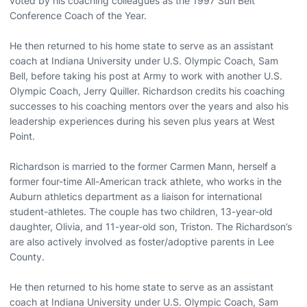
voted by his coaching colleagues as the 1997 Sun Belt
Conference Coach of the Year.
He then returned to his home state to serve as an assistant
coach at Indiana University under U.S. Olympic Coach, Sam
Bell, before taking his post at Army to work with another U.S.
Olympic Coach, Jerry Quiller. Richardson credits his coaching
successes to his coaching mentors over the years and also his
leadership experiences during his seven plus years at West
Point.
Richardson is married to the former Carmen Mann, herself a
former four-time All-American track athlete, who works in the
Auburn athletics department as a liaison for international
student-athletes. The couple has two children, 13-year-old
daughter, Olivia, and 11-year-old son, Triston. The Richardson’s
are also actively involved as foster/adoptive parents in Lee
County.
He then returned to his home state to serve as an assistant
coach at Indiana University under U.S. Olympic Coach, Sam