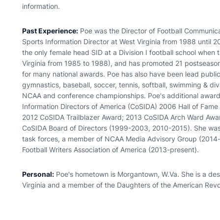
information.
Past Experience:
Poe was the Director of Football Communicat
Sports Information Director at West Virginia from 1988 until 
the only female head SID at a Division I football school when t
Virginia from 1985 to 1988), and has promoted 21 postseason f
for many national awards. Poe has also have been lead public
gymnastics, baseball, soccer, tennis, softball, swimming & d
NCAA and conference championships. Poe's additional awards
Information Directors of America (CoSIDA) 2006 Hall of Fame
2012 CoSIDA Trailblazer Award; 2013 CoSIDA Arch Ward Awar
CoSIDA Board of Directors (1999-2003, 2010-2015). She was
task forces, a member of NCAA Media Advisory Group (2014-
Football Writers Association of America (2013-present).
Personal:
Poe's hometown is Morgantown, W.Va. She is a desce
Virginia and a member of the Daughters of the American Revo