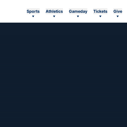
Sports
Athletics
Gameday
Tickets
Give