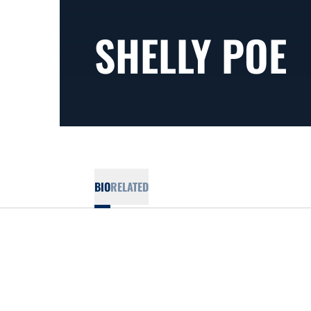
SHELLY POE
BIO
RELATED