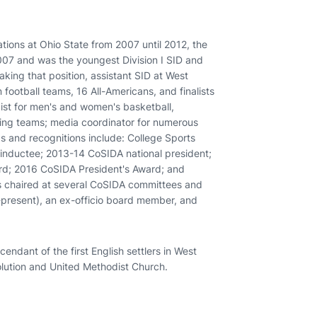
ions at Ohio State from 2007 until 2012, the
2007 and was the youngest Division I SID and
aking that position, assistant SID at West
ootball teams, 16 All-Americans, and finalists
ist for men's and women's basketball,
iving teams; media coordinator for numerous
 and recognitions include: College Sports
 inductee; 2013-14 CoSIDA national president;
d; 2016 CoSIDA President's Award; and
 chaired at several CoSIDA committees and
present), an ex-officio board member, and
ndant of the first English settlers in West
lution and United Methodist Church.