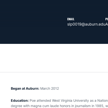
EMAIL
P
slp0019@auburn.edu
A
Began at Auburn:
March 2012
Education:
Poe attended West Virginia University as a Nation
degree with magna cum laude honors in journalism in 1985, wo