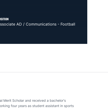
OSITION
ssociate AD / Communications - Football
al Merit Scholar and received a bachelor's
rking four years as student assistant in sports