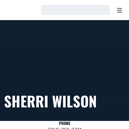
Open
Loading…
SHERRI WILSON
PHONE