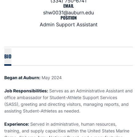
(334) 750-6741
EMAIL
shw0031@auburn.edu
POSITION
Admin Support Assistant
BIO
Began at Auburn:
May 2024
Job Responsibilities:
Serves as an Administrative Assistant and
office ambassador for Student-Athlete Support Services
(SASS), greeting and directing visitors, managing reports, and
assisting Student-Athletes as needed.
Experience:
Served in administrative, human resources,
training, and supply capacities within the United States Marine