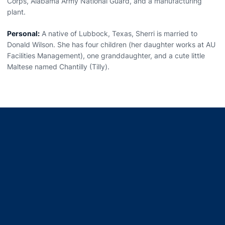
Corps, Alabama Army National Guard, and a manufacturing
plant.
Personal:
A native of Lubbock, Texas, Sherri is married to
Donald Wilson. She has four children (her daughter works at AU
Facilities Management), one granddaughter, and a cute little
Maltese named Chantilly (Tilly).
Opens in a new window
Opens in a new window
Opens in a new window
Opens in a new window
Opens in a new window