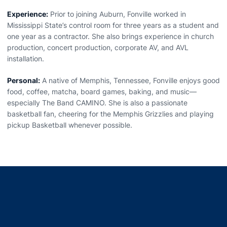
Experience:
Prior to joining Auburn, Fonville worked in
Mississippi State’s control room for three years as a student and
one year as a contractor. She also brings experience in church
production, concert production, corporate AV, and AVL
installation.
Personal:
A native of Memphis, Tennessee, Fonville enjoys good
food, coffee, matcha, board games, baking, and music—
especially The Band CAMINO. She is also a passionate
basketball fan, cheering for the Memphis Grizzlies and playing
pickup Basketball whenever possible.
Opens in a new window
Opens in a new window