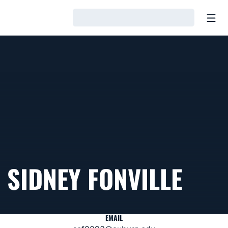
Open
Loading…
SIDNEY FONVILLE
EMAIL