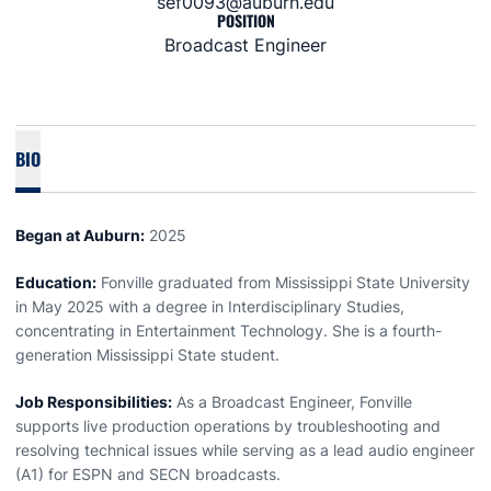
sef0093@auburn.edu
POSITION
Broadcast Engineer
BIO
Began at Auburn:
2025
Education:
Fonville graduated from Mississippi State University
in May 2025 with a degree in Interdisciplinary Studies,
concentrating in Entertainment Technology. She is a fourth-
generation Mississippi State student.
Job Responsibilities:
As a Broadcast Engineer, Fonville
supports live production operations by troubleshooting and
resolving technical issues while serving as a lead audio engineer
(A1) for ESPN and SECN broadcasts.