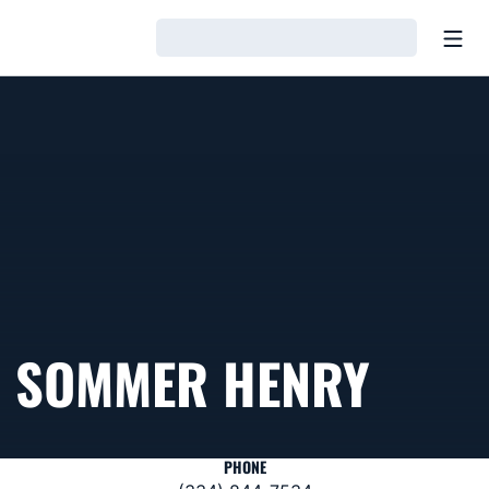
Open
Loading…
SOMMER HENRY
PHONE