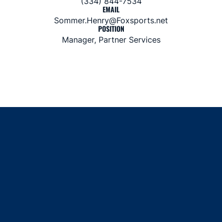
(334) 844-7534
EMAIL
Sommer.Henry@Foxsports.net
POSITION
Manager, Partner Services
Opens in a new window
Opens in a new window
Opens in a new window
Opens in a new window
Opens in a new window