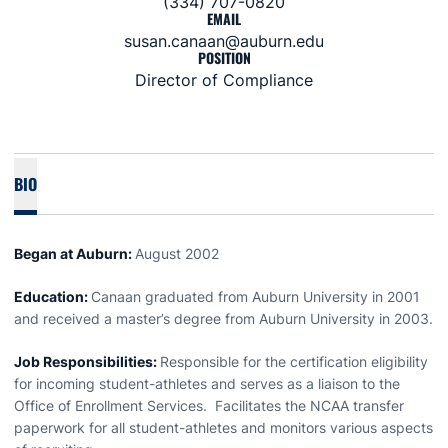
(334) 707-0820
EMAIL
susan.canaan@auburn.edu
POSITION
Director of Compliance
BIO
Began at Auburn:
August 2002
Education:
Canaan graduated from Auburn University in 2001
and received a master’s degree from Auburn University in 2003.
Job Responsibilities:
Responsible for the certification eligibility
for incoming student-athletes and serves as a liaison to the
Office of Enrollment Services. Facilitates the NCAA transfer
paperwork for all student-athletes and monitors various aspects