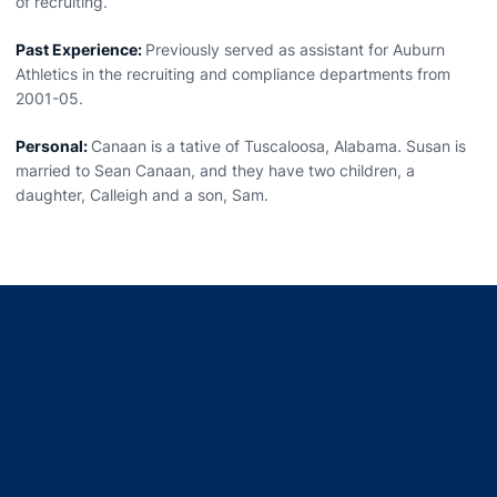
of recruiting.
Past Experience:
Previously served as assistant for Auburn
Athletics in the recruiting and compliance departments from
2001-05.
Personal:
Canaan is a tative of Tuscaloosa, Alabama. Susan is
married to Sean Canaan, and they have two children, a
daughter, Calleigh and a son, Sam.
Opens in a new window
Opens in a new window
Opens in a new window
Opens in a new window