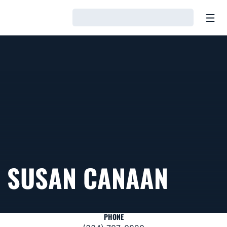
Open
Loading…
SUSAN CANAAN
PHONE