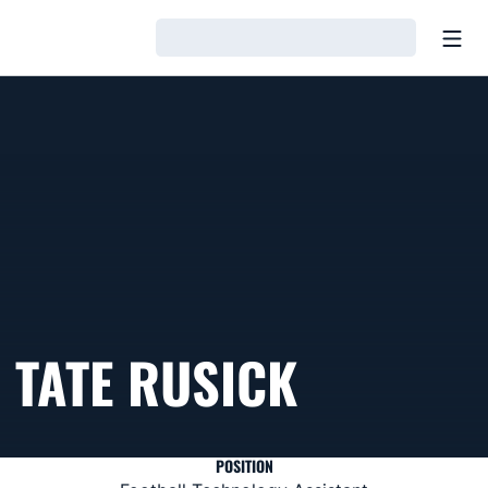
Open
Loading…
TATE RUSICK
POSITION