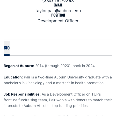
(334) 752-2343
EMAIL
taylor.pair@auburn.edu
POSITION
Development Officer
BIO
Began at Auburn:
2014 (through 2020), back in 2024
Education:
Pair is a two-time Auburn University graduate with a
bachelor’s in kinesiology and a master’s in health promotion.
Job Responsibilities:
As a Development Officer on TUF’s
frontline fundraising team, Pair works with donors to match their
interests to Auburn Athletics top funding priorities.