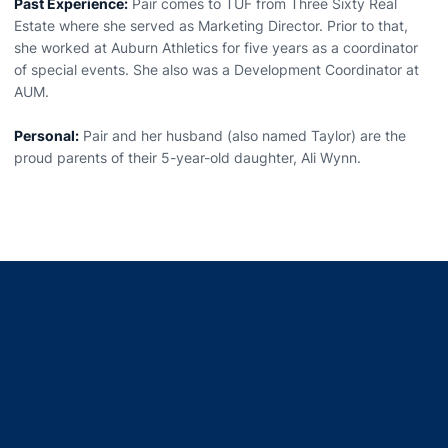
Past Experience:
Pair comes to TUF from Three Sixty Real
Estate where she served as Marketing Director. Prior to that,
she worked at Auburn Athletics for five years as a coordinator
of special events. She also was a Development Coordinator at
AUM.
Personal:
Pair and her husband (also named Taylor) are the
proud parents of their 5-year-old daughter, Ali Wynn.
Opens in a new window
Opens in a new window
Opens in a new window
Opens in a new window