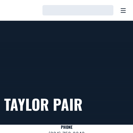
Open
Loading…
TAYLOR PAIR
PHONE